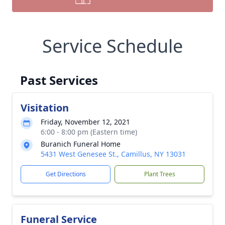
Service Schedule
Past Services
Visitation
Friday, November 12, 2021
6:00 - 8:00 pm (Eastern time)
Buranich Funeral Home
5431 West Genesee St., Camillus, NY 13031
Get Directions
Plant Trees
Funeral Service