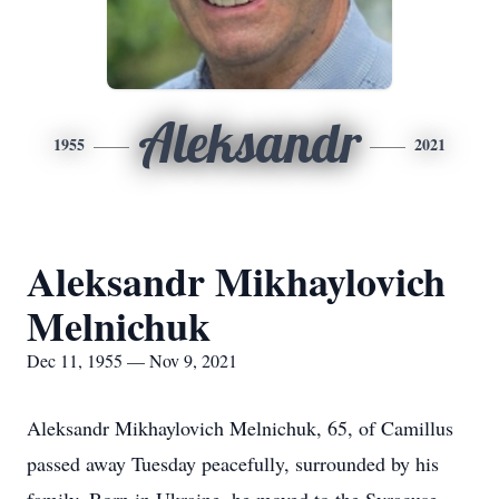
Aleksandr
1955
2021
Aleksandr Mikhaylovich
Melnichuk
Dec 11, 1955 — Nov 9, 2021
Aleksandr Mikhaylovich Melnichuk, 65, of Camillus
passed away Tuesday peacefully, surrounded by his