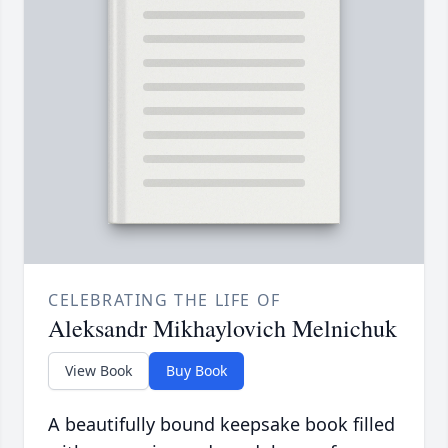
CELEBRATING THE LIFE OF
Aleksandr Mikhaylovich Melnichuk
View Book
Buy Book
A beautifully bound keepsake book filled