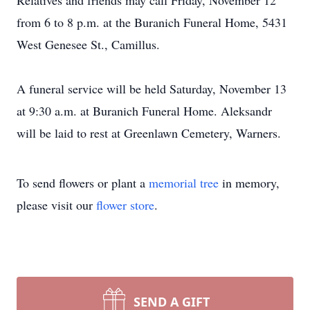
Relatives and friends may call Friday, November 12
from 6 to 8 p.m. at the Buranich Funeral Home, 5431
West Genesee St., Camillus.
A funeral service will be held Saturday, November 13
at 9:30 a.m. at Buranich Funeral Home. Aleksandr
will be laid to rest at Greenlawn Cemetery, Warners.
To send flowers or plant a
memorial tree
in memory,
please visit our
flower store
.
SEND A GIFT