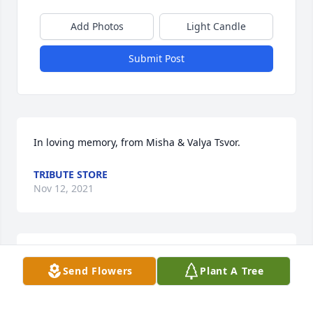
Add Photos
Light Candle
Submit Post
In loving memory, from Misha & Valya Tsvor.
TRIBUTE STORE
Nov 12, 2021
Please accept our most heartfelt sympathies for 
Send Flowers
Plant A Tree
your loss. Our thoughts and prayers are with you 
and your family during this difficult time.