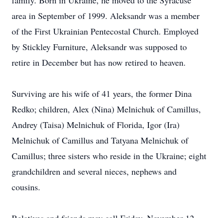
family. Born in Ukraine, he moved to the Syracuse
area in September of 1999. Aleksandr was a member
of the First Ukrainian Pentecostal Church. Employed
by Stickley Furniture, Aleksandr was supposed to
retire in December but has now retired to heaven.
Surviving are his wife of 41 years, the former Dina
Redko; children, Alex (Nina) Melnichuk of Camillus,
Andrey (Taisa) Melnichuk of Florida, Igor (Ira)
Melnichuk of Camillus and Tatyana Melnichuk of
Camillus; three sisters who reside in the Ukraine; eight
grandchildren and several nieces, nephews and
cousins.