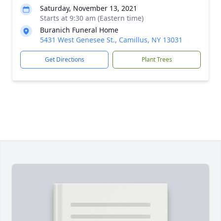
Saturday, November 13, 2021
Starts at 9:30 am (Eastern time)
Buranich Funeral Home
5431 West Genesee St., Camillus, NY 13031
Get Directions
Plant Trees