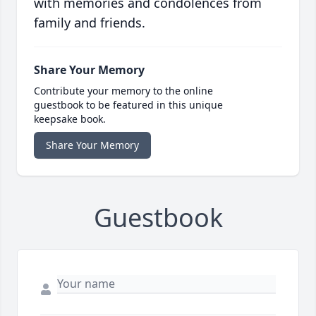
with memories and condolences from
family and friends.
Share Your Memory
Contribute your memory to the online
guestbook to be featured in this unique
keepsake book.
Share Your Memory
Guestbook