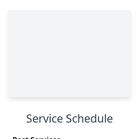
Service Schedule