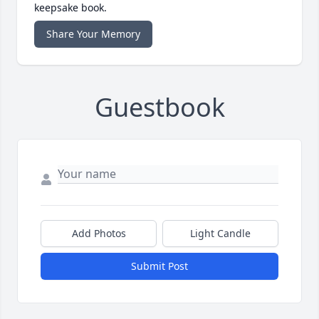
keepsake book.
Share Your Memory
Guestbook
Add Photos
Light Candle
Submit Post