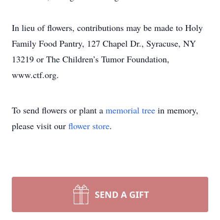
In lieu of flowers, contributions may be made to Holy
Family Food Pantry, 127 Chapel Dr., Syracuse, NY
13219 or The Children’s Tumor Foundation,
www.ctf.org.
To send flowers or plant a
memorial tree
in memory,
please visit our
flower store
.
SEND A GIFT