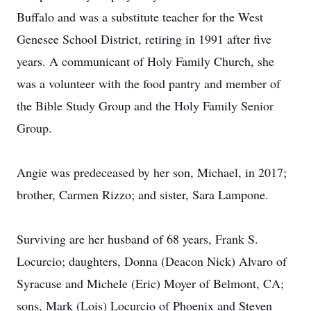
Buffalo and was a substitute teacher for the West
Genesee School District, retiring in 1991 after five
years. A communicant of Holy Family Church, she
was a volunteer with the food pantry and member of
the Bible Study Group and the Holy Family Senior
Group.
Angie was predeceased by her son, Michael, in 2017;
brother, Carmen Rizzo; and sister, Sara Lampone.
Surviving are her husband of 68 years, Frank S.
Locurcio; daughters, Donna (Deacon Nick) Alvaro of
Syracuse and Michele (Eric) Moyer of Belmont, CA;
sons, Mark (Lois) Locurcio of Phoenix and Steven