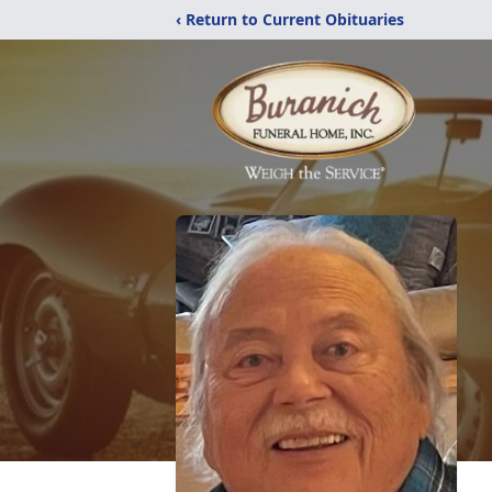
‹ Return to Current Obituaries