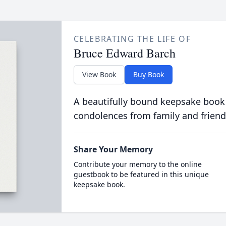
CELEBRATING THE LIFE OF
Bruce Edward Barch
View Book
Buy Book
A beautifully bound keepsake book
condolences from family and friend
Share Your Memory
Contribute your memory to the online
guestbook to be featured in this unique
keepsake book.