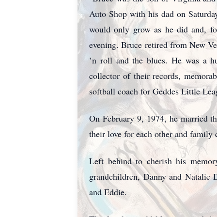
Auto Shop with his dad on Saturdays
would only grow as he did and, for
evening. Bruce retired from New Ven
’n roll and the blues. He was a h
collector of their records, memora
softball coach for Geddes Little Le
On February 9, 1974, he married th
their love for each other and family
Left behind to cherish his memory
grandchildren, Danny and Natalie 
and Eddie.