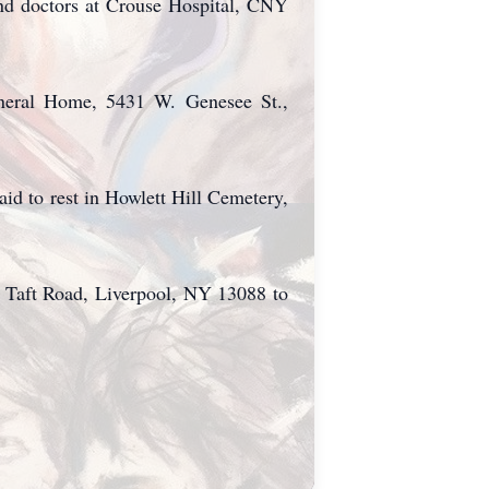
 and doctors at Crouse Hospital, CNY
uneral Home, 5431 W. Genesee St.,
aid to rest in Howlett Hill Cemetery,
 Taft Road, Liverpool, NY 13088 to