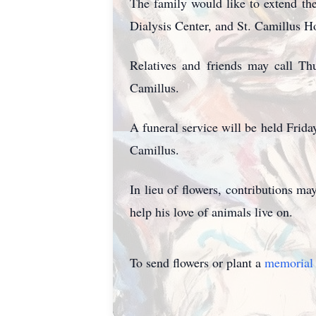
The family would like to extend the
Dialysis Center, and St. Camillus 
Relatives and friends may call T
Camillus.
A funeral service
will be held Frida
Camillus.
In lieu of flowers, contributions
help his love of animals live on.
To send flowers or plant a
memorial 