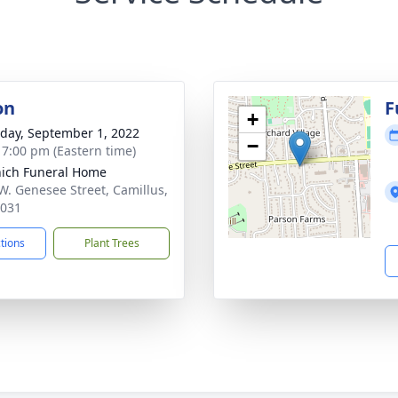
on
F
+
day, September 1, 2022
−
- 7:00 pm (Eastern time)
ich Funeral Home
W. Genesee Street, Camillus,
3031
ctions
Plant Trees