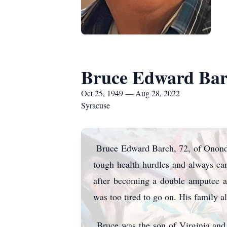
Bruce Edward Bar
Oct 25, 1949 — Aug 28, 2022
Syracuse
Bruce Edward Barch, 72, of Ononda
tough health hurdles and always cam
after becoming a double amputee an
was too tired to go on. His family al
Bruce was the son of Virginia and 