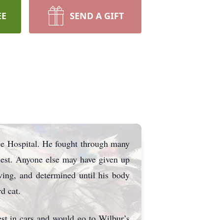
EE
SEND A GIFT
e Hospital. He fought through many
llest. Anyone else may have given up
ving, and determined until his body
d cat.
st in cars and would go to Wilbur’s