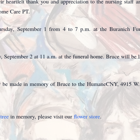
ir heartfelt thank you and appreciation to the nursing staff
Home Care PT.
hursday, September 1 from 4 to 7 p.m. at the Buranich F
y, September 2 at 11 a.m. at the funeral home. Bruce will be l
 may be made in memory of Bruce to the HumaneCNY, 4915 W.
tree
in memory, please visit our
flower store
.