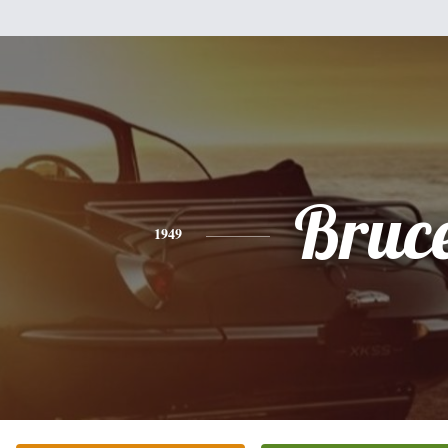
Bruc
1949