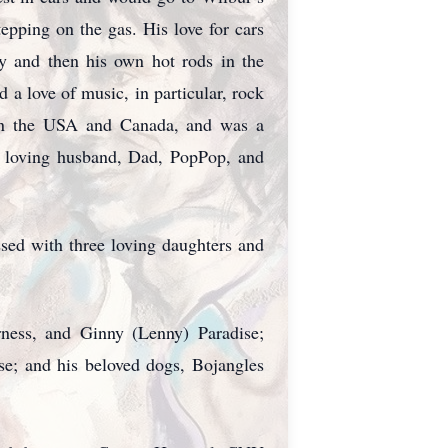
epping on the gas. His love for cars
ay and then his own hot rods in the
a love of music, in particular, rock
s in the USA and Canada, and was a
 a loving husband, Dad, PopPop, and
sed with three loving daughters and
ness, and Ginny (Lenny) Paradise;
e; and his beloved dogs, Bojangles