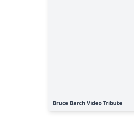
Bruce Barch Video Tribute