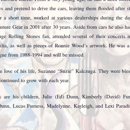
 and pretend to drive the cars, leaving them flooded after st
 a short time, worked at various dealerships during the d
ture Gear in 2001 after 30 years. Aside from cars he also had 
uge Rolling Stones fan, attended several of their concert
bilia, as well as pieces of Ronnie Wood’s artwork. He was
ague from 1988-1994 and will be missed.
e love of his life, Suzanne “Suzie” Kalczuga. They were bles
 continued to grow with each year.
 are his children, Julie (Ed) Dunn, Kimberly (David) Fur
Dunn, Lucas Furness, Madelynne, Kayleigh, and Lexi Paradis