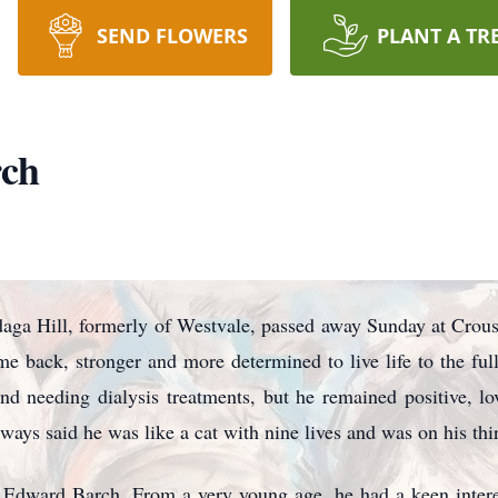
SEND FLOWERS
PLANT A TR
ch
ga Hill, formerly of Westvale, passed away Sunday at Crous
e back, stronger and more determined to live life to the fu
d needing dialysis treatments, but he remained positive, lo
ways said he was like a cat with nine lives and was on his thir
Edward Barch. From a very young age, he had a keen intere