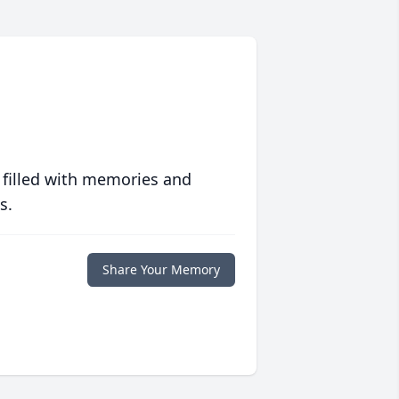
 filled with memories and
s.
Share Your Memory