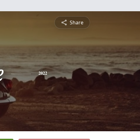
Share
e
2022