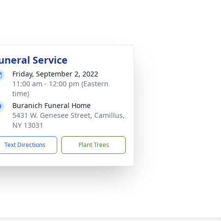
uneral Service
Friday, September 2, 2022
11:00 am - 12:00 pm (Eastern
time)
Buranich Funeral Home
5431 W. Genesee Street, Camillus,
NY 13031
Text Directions
Plant Trees