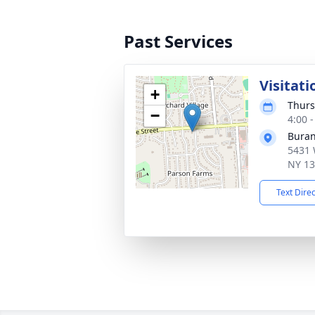
Past Services
Visitati
+
Thurs
−
4:00 
Buran
5431 
NY 1
Text Dire