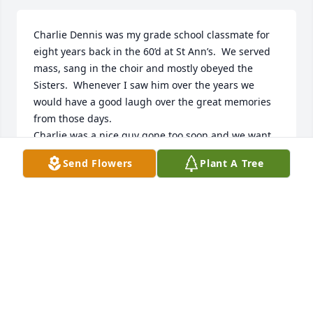
Charlie Dennis was my grade school classmate for 
eight years back in the 60’d at St Ann’s.  We served 
mass, sang in the choir and mostly obeyed the 
Sisters.  Whenever I saw him over the years we 
would have a good laugh over the great memories 
from those days.

Charlie was a nice guy gone too soon and we want 
to extend our sincere condolences to the family.
Send Flowers
Plant A Tree
MATTHEW HEADD
Feb 28, 2025
Rochelle Opalka has made a donation of $50.00 to 
American Society for the Prevention of Cruelty to 
Animals (ASPCA)