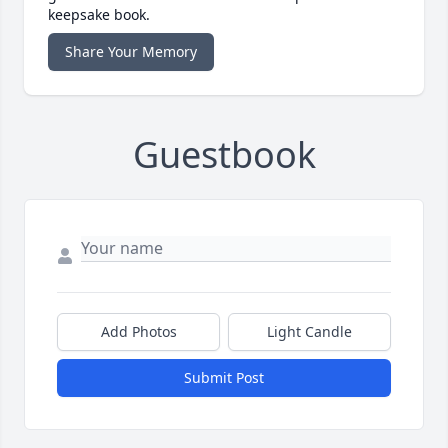
keepsake book.
Share Your Memory
Guestbook
Add Photos
Light Candle
Submit Post