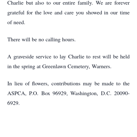
Charlie but also to our entire family. We are forever
grateful for the love and care you showed in our time
of need.
There will be no calling hours.
A graveside service to lay Charlie to rest will be held
in the spring at Greenlawn Cemetery, Warners.
In lieu of flowers, contributions may be made to the
ASPCA, P.O. Box 96929, Washington, D.C. 20090-
6929.