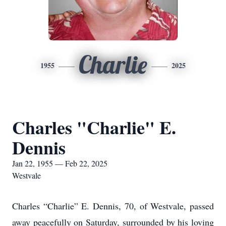
Charlie
1955
2025
Charles "Charlie" E.
Dennis
Jan 22, 1955 — Feb 22, 2025
Westvale
Charles “Charlie” E. Dennis, 70, of Westvale, passed
away peacefully on Saturday, surrounded by his loving