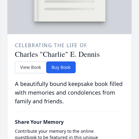
CELEBRATING THE LIFE OF
Charles "Charlie" E. Dennis
View Book
Buy Book
A beautifully bound keepsake book filled
with memories and condolences from
family and friends.
Share Your Memory
Contribute your memory to the online
guestbook to be featured in this unique