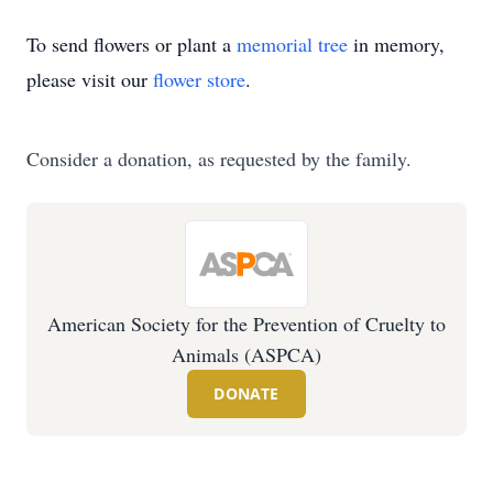
To send flowers or plant a
memorial tree
in memory,
please visit our
flower store
.
Consider a donation, as requested by the family.
American Society for the Prevention of Cruelty to
Animals (ASPCA)
DONATE