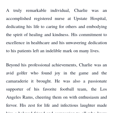
A truly remarkable individual, Charlie was an
accomplished registered nurse at Upstate Hospital,
dedicating his life to caring for others and embodying
the spirit of healing and kindness. His commitment to
excellence in healthcare and his unwavering dedication
to his patients left an indelible mark on many lives.
Beyond his professional achievements, Charlie was an
avid golfer who found joy in the game and the
camaraderie it brought. He was also a passionate
supporter of his favorite football team, the Los
Angeles Rams, cheering them on with enthusiasm and
fervor. His zest for life and infectious laughter made