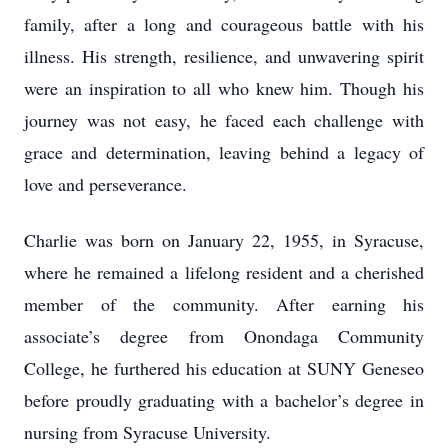
family, after a long and courageous battle with his
illness. His strength, resilience, and unwavering spirit
were an inspiration to all who knew him. Though his
journey was not easy, he faced each challenge with
grace and determination, leaving behind a legacy of
love and perseverance.
Charlie was born on January 22, 1955, in Syracuse,
where he remained a lifelong resident and a cherished
member of the community. After earning his
associate’s degree from Onondaga Community
College, he furthered his education at SUNY Geneseo
before proudly graduating with a bachelor’s degree in
nursing from Syracuse University.