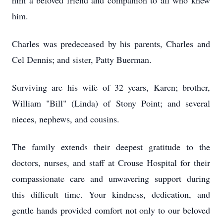
him a beloved friend and companion to all who knew
him.
Charles was predeceased by his parents, Charles and
Cel Dennis; and sister, Patty Buerman.
Surviving are his wife of 32 years, Karen; brother,
William "Bill" (Linda) of Stony Point; and several
nieces, nephews, and cousins.
The family extends their deepest gratitude to the
doctors, nurses, and staff at Crouse Hospital for their
compassionate care and unwavering support during
this difficult time. Your kindness, dedication, and
gentle hands provided comfort not only to our beloved