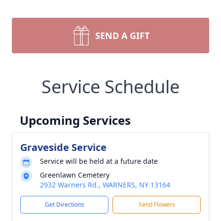
SEND A GIFT
Service Schedule
Upcoming Services
Graveside Service
Service will be held at a future date
Greenlawn Cemetery
2932 Warners Rd., WARNERS, NY 13164
Get Directions
Send Flowers