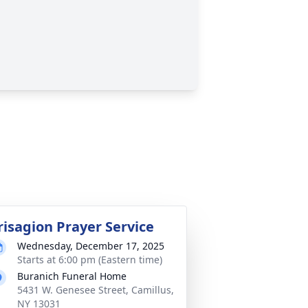
risagion Prayer Service
Wednesday, December 17, 2025
Starts at 6:00 pm (Eastern time)
Buranich Funeral Home
5431 W. Genesee Street, Camillus,
NY 13031