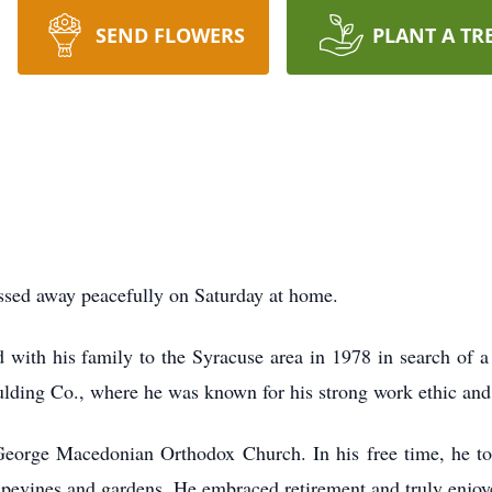
SEND FLOWERS
PLANT A TR
ssed away peacefully on Saturday at home.
ith his family to the Syracuse area in 1978 in search of a b
lding Co., where he was known for his strong work ethic and
orge Macedonian Orthodox Church. In his free time, he too
apevines and gardens. He embraced retirement and truly enjoye