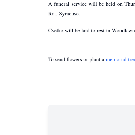
A funeral service will be held on Th
Rd., Syracuse.
Cvetko will be laid to rest in Woodlaw
To send flowers or plant a
memorial tre