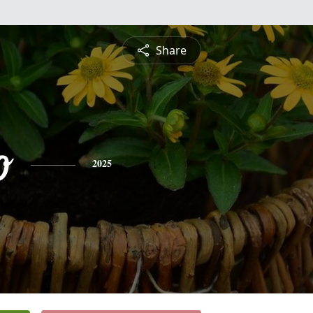
Share
o
2025