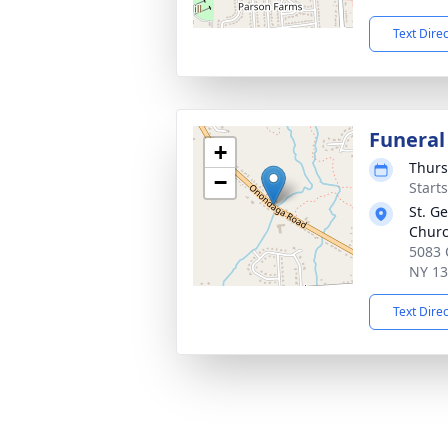
Text Dire
Funeral
+
Thurs
−
Start
St. G
Chur
5083 
NY 1
Text Dire