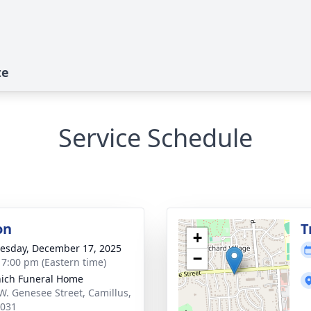
te
Service Schedule
on
T
+
sday, December 17, 2025
−
- 7:00 pm (Eastern time)
ich Funeral Home
W. Genesee Street, Camillus,
3031