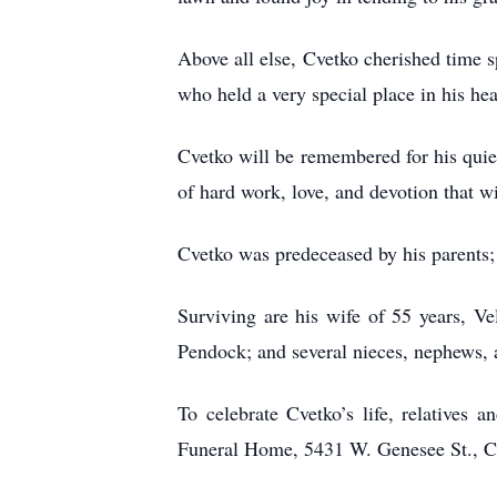
Above all else, Cvetko cherished time s
who held a very special place in his hea
Cvetko will be remembered for his quiet
of hard work, love, and devotion that w
Cvetko was predeceased by his parents; 
Surviving are his wife of 55 years, V
Pendock; and several nieces, nephews, 
To celebrate Cvetko’s life, relatives
Funeral Home, 5431 W. Genesee St., Cam