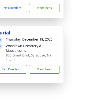
Text Directions
Plant Trees
urial
Thursday, December 18, 2025
Woodlawn Cemetery &
Mausoleums
800 Grant Blvd, Syracuse, NY
13203
Text Directions
Plant Trees