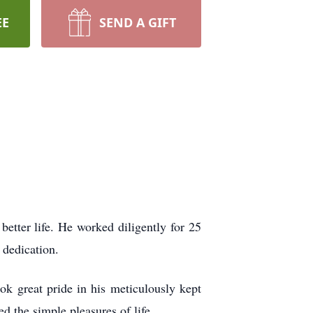
EE
SEND A GIFT
etter life. He worked diligently for 25
 dedication.
k great pride in his meticulously kept
d the simple pleasures of life.