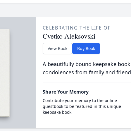
CELEBRATING THE LIFE OF
Cvetko Aleksovski
View Book
Buy Book
A beautifully bound keepsake book
condolences from family and friend
Share Your Memory
Contribute your memory to the online
guestbook to be featured in this unique
keepsake book.