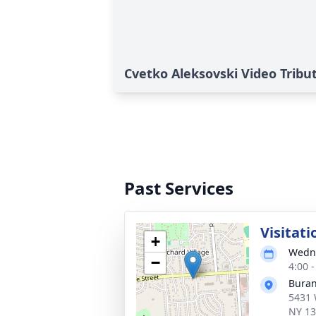
Cvetko Aleksovski Video Tribu
Past Services
Visitati
+
Wedne
−
4:00 
Buran
5431 
NY 1