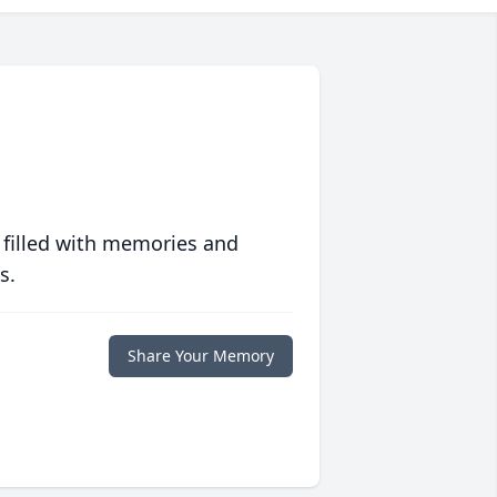
 filled with memories and
s.
Share Your Memory