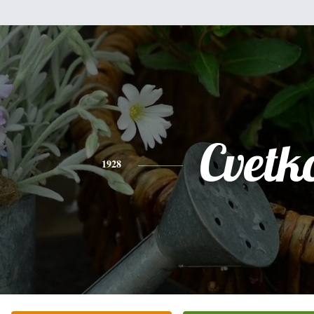
Cvetk
1928