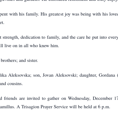
pent with his family. His greatest joy was being with his love
rt.
 strength, dedication to family, and the care he put into ever
ill live on in all who knew him.
brothers; and sister.
elika Aleksovska; son, Jovan Aleksovski; daughter, Gordana
and cousins.
 and friends are invited to gather on Wednesday, December 
illus. A Trisagion Prayer Service will be held at 6 p.m.