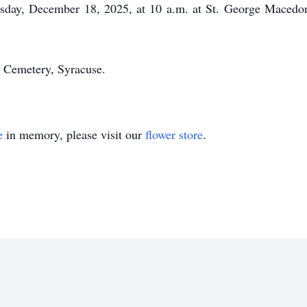
ursday, December 18, 2025, at 10 a.m. at St. George Mace
n Cemetery, Syracuse.
e
in memory, please visit our
flower store
.