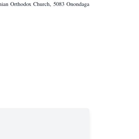
donian Orthodox Church, 5083 Onondaga