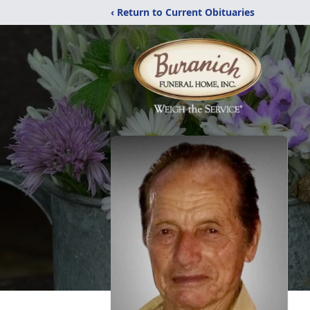
‹ Return to Current Obituaries