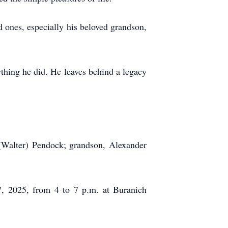
d ones, especially his beloved grandson,
ything he did. He leaves behind a legacy
 (Walter) Pendock; grandson, Alexander
17, 2025, from 4 to 7 p.m. at Buranich