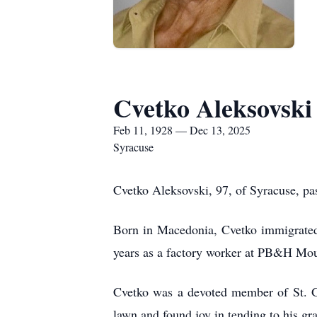
Cvetko Aleksovski
Feb 11, 1928 — Dec 13, 2025
Syracuse
Cvetko Aleksovski, 97, of Syracuse, pa
Born in Macedonia, Cvetko immigrated w
years as a factory worker at PB&H Mou
Cvetko was a devoted member of St. Ge
lawn and found joy in tending to his gr