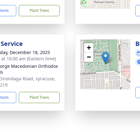
ctions
Plant Trees
 Service
B
+
day, December 18, 2025
−
s at 10:00 am (Eastern time)
eorge Macedonian Orthodox
ch
Onondaga Road, syracuse,
3219
ctions
Plant Trees