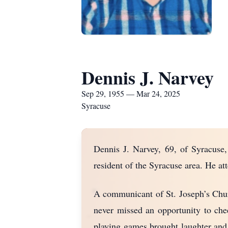
Dennis J. Narvey
Sep 29, 1955 — Mar 24, 2025
Syracuse
Dennis J. Narvey, 69, of Syracuse,
resident of the Syracuse area. He a
A communicant of St. Joseph’s Churc
never missed an opportunity to che
playing games brought laughter and 