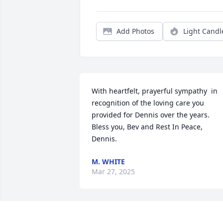
Add Photos
Light Candl
With heartfelt, prayerful sympathy  in 
recognition of the loving care you 
provided for Dennis over the years. 
Bless you, Bev and Rest In Peace, 
Dennis.
M. WHITE
Mar 27, 2025