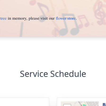
tree
in memory, please visit our
flower store
.
Service Schedule
B