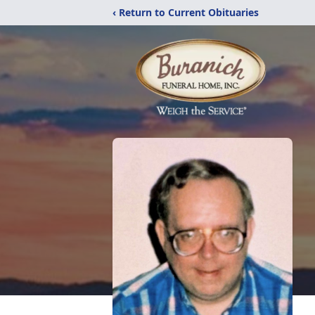
‹ Return to Current Obituaries