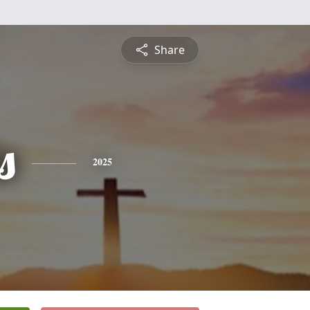
Share
s
2025