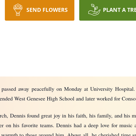
SEND FLOWERS
PLANT A TR
 passed away peacefully on Monday at University Hospital.
ttended West Genesee High School and later worked for Consol
h, Dennis found great joy in his faith, his family, and his m
er on his favorite teams. Dennis had a deep love for music 
warmth to those around him. Above all, he cherished time spe