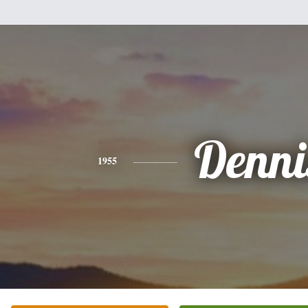
Denni
1955