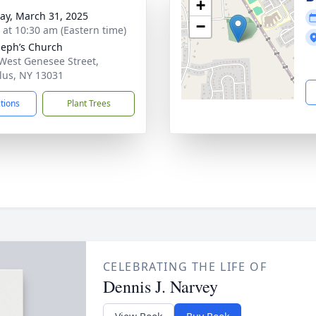
+
y, March 31, 2025
−
s at 10:30 am (Eastern time)
oseph’s Church
West Genesee Street,
lus, NY 13031
ctions
Plant Trees
CELEBRATING THE LIFE OF
Dennis J. Narvey