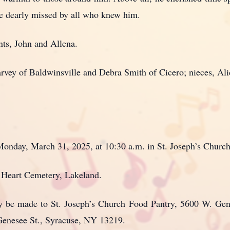
be dearly missed by all who knew him.
nts, John and Allena.
Narvey of Baldwinsville and Debra Smith of Cicero; nieces, Ali
Monday, March 31, 2025, at 10:30 a.m. in St. Joseph’s Churc
d Heart Cemetery, Lakeland.
may be made to St. Joseph’s Church Food Pantry, 5600 W. Ge
nesee St., Syracuse, NY 13219.