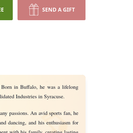
EE
SEND A GIFT
 Born in Buffalo, he was a lifelong
idated Industries in Syracuse.
any passions. An avid sports fan, he
and dancing, and his enthusiasm for
nt with his family, creating lasting