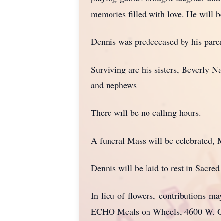
memories filled with love. He will 
Dennis was predeceased by his pare
Surviving are his sisters, Beverly 
and nephews
There will be no calling hours.
A funeral Mass will be celebrated, 
Dennis will be laid to rest in Sacre
In lieu of flowers, contributions 
ECHO Meals on Wheels, 4600 W. Ge