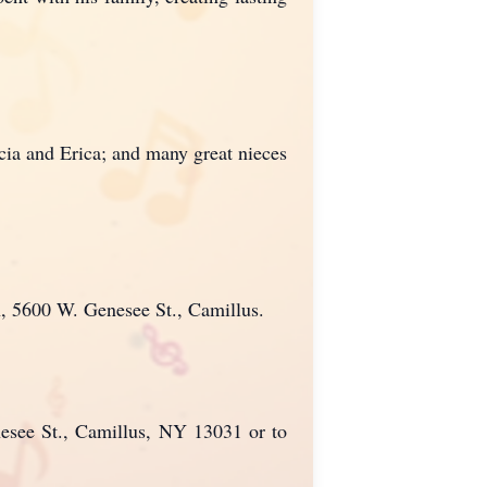
cia and Erica; and many great nieces
h, 5600 W. Genesee St., Camillus.
nesee St., Camillus, NY 13031 or to