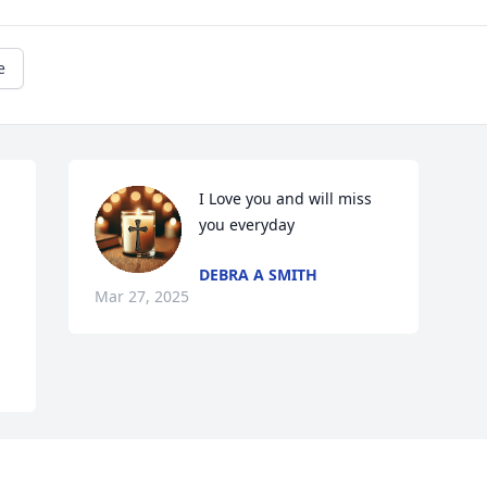
e
I Love you and will miss 
you everyday
DEBRA A SMITH
Mar 27, 2025
Visits: 198