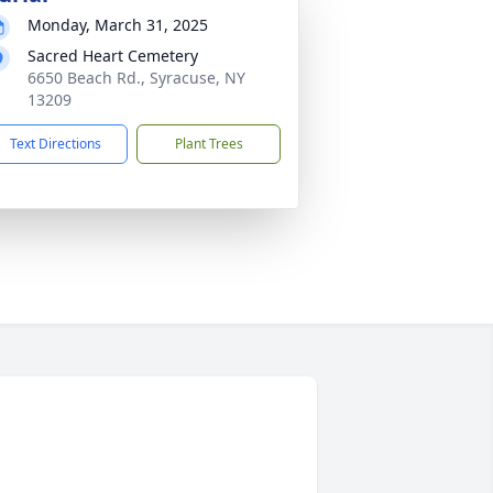
Monday, March 31, 2025
Sacred Heart Cemetery
6650 Beach Rd., Syracuse, NY
13209
Text Directions
Plant Trees