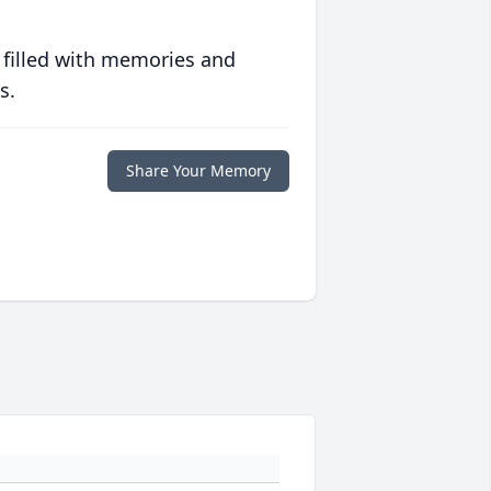
 filled with memories and
s.
Share Your Memory