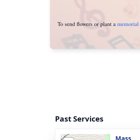
To send flowers or plant a
memorial 
Past Services
Mass