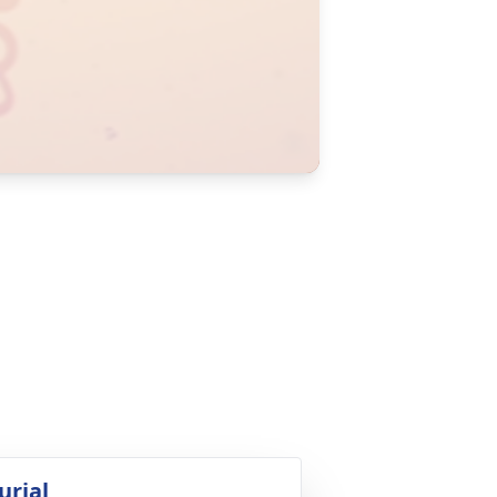
urial