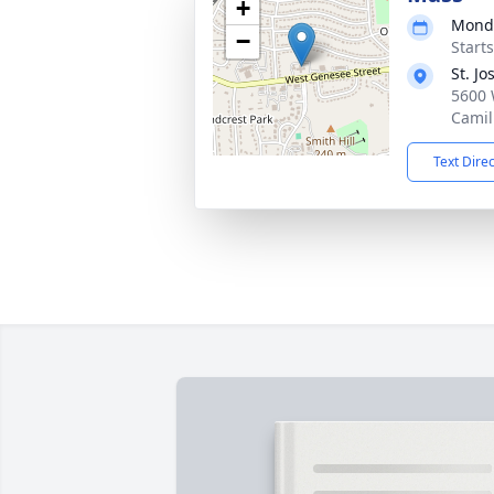
+
Monda
−
Start
St. J
5600 
Camil
Text Dire