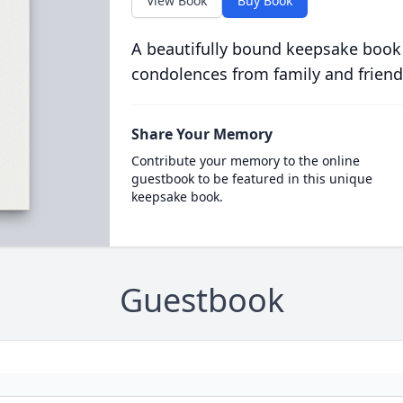
View Book
Buy Book
A beautifully bound keepsake book
condolences from family and friend
Share Your Memory
Contribute your memory to the online
guestbook to be featured in this unique
keepsake book.
Guestbook