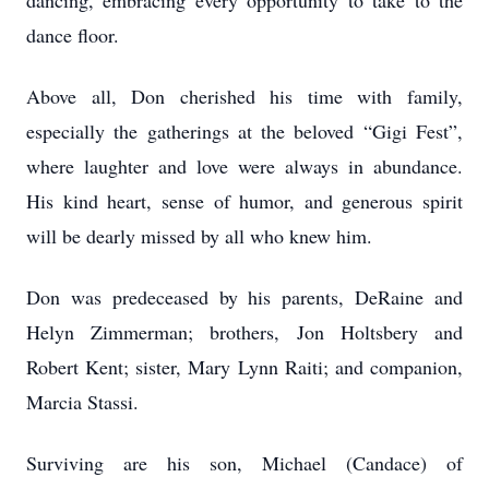
dancing, embracing every opportunity to take to the
dance floor.
Above all, Don cherished his time with family,
especially the gatherings at the beloved “Gigi Fest”,
where laughter and love were always in abundance.
His kind heart, sense of humor, and generous spirit
will be dearly missed by all who knew him.
Don was predeceased by his parents, DeRaine and
Helyn Zimmerman; brothers, Jon Holtsbery and
Robert Kent; sister, Mary Lynn Raiti; and companion,
Marcia Stassi.
Surviving are his son, Michael (Candace) of