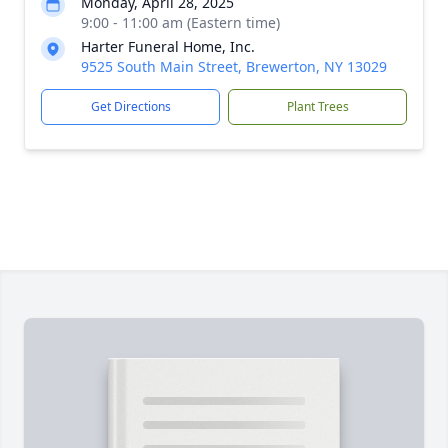
Monday, April 28, 2025
9:00 - 11:00 am (Eastern time)
Harter Funeral Home, Inc.
9525 South Main Street, Brewerton, NY 13029
Get Directions
Plant Trees