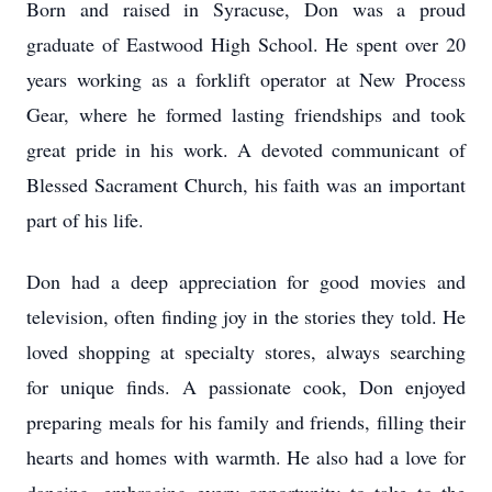
Born and raised in Syracuse, Don was a proud
graduate of Eastwood High School. He spent over 20
years working as a forklift operator at New Process
Gear, where he formed lasting friendships and took
great pride in his work. A devoted communicant of
Blessed Sacrament Church, his faith was an important
part of his life.
Don had a deep appreciation for good movies and
television, often finding joy in the stories they told. He
loved shopping at specialty stores, always searching
for unique finds. A passionate cook, Don enjoyed
preparing meals for his family and friends, filling their
hearts and homes with warmth. He also had a love for