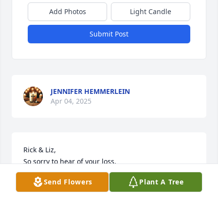
Add Photos
Light Candle
Submit Post
JENNIFER HEMMERLEIN
Apr 04, 2025
Rick & Liz,

So sorry to hear of your loss.

Thinking of you.

Send Flowers
Plant A Tree
Jill & Brad Hathorn xo
JILL M HATHORN
Mar 28, 2025