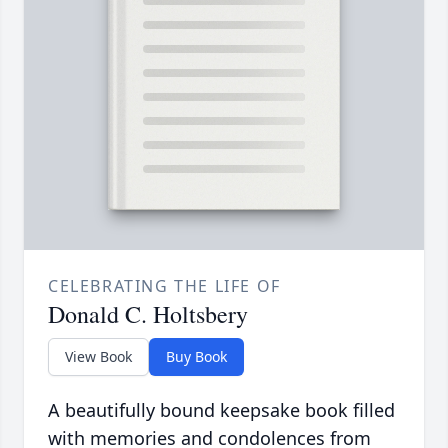
CELEBRATING THE LIFE OF
Donald C. Holtsbery
View Book
Buy Book
A beautifully bound keepsake book filled
with memories and condolences from