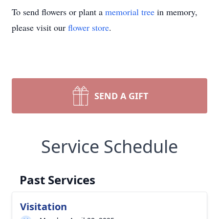
To send flowers or plant a
memorial tree
in memory,
please visit our
flower store
.
SEND A GIFT
Service Schedule
Past Services
Visitation