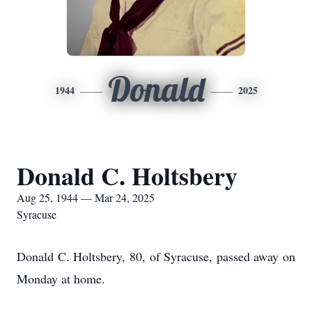
Donald
1944
2025
Donald C. Holtsbery
Aug 25, 1944 — Mar 24, 2025
Syracuse
Donald C. Holtsbery, 80, of Syracuse, passed away on
Monday at home.