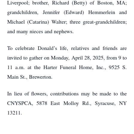
Liverpool; brother, Richard (Betty) of Boston, MA;
grandchildren, Jennifer (Edward) Hemmerlein and
Michael (Catarina) Walter; three great-grandchildren;
and many nieces and nephews.
To celebrate Donald’s life, relatives and friends are
invited to gather on Monday, April 28, 2025, from 9 to
11 a.m. at the Harter Funeral Home, Inc., 9525 S.
Main St., Brewerton.
In lieu of flowers, contributions may be made to the
CNYSPCA, 5878 East Molloy Rd., Syracuse, NY
13211.