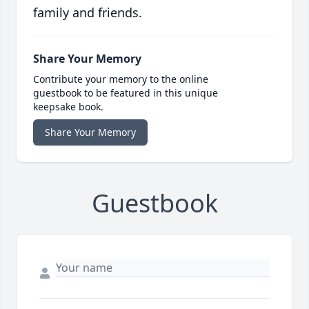
family and friends.
Share Your Memory
Contribute your memory to the online
guestbook to be featured in this unique
keepsake book.
Share Your Memory
Guestbook