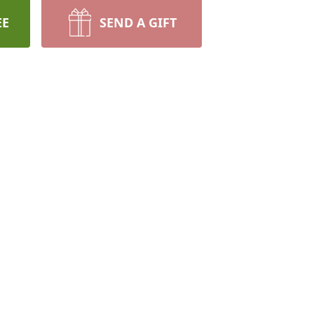
EE
SEND A GIFT