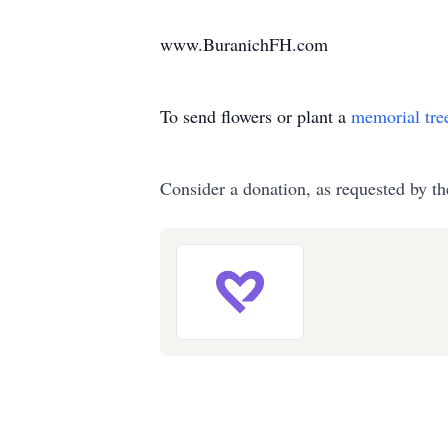
www.BuranichFH.com
To send flowers or plant a
memorial tre
Consider a donation, as requested by th