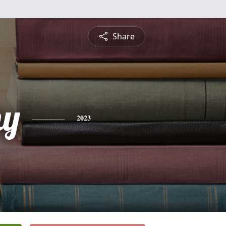
Share
hy
2023