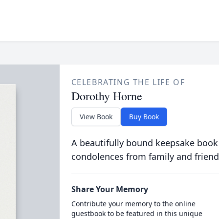
CELEBRATING THE LIFE OF
Dorothy Horne
View Book
Buy Book
A beautifully bound keepsake book
condolences from family and friend
Share Your Memory
Contribute your memory to the online
guestbook to be featured in this unique