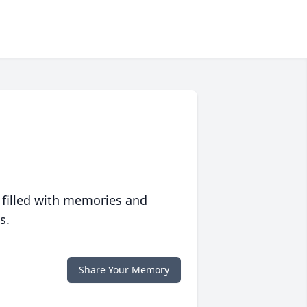
 filled with memories and
s.
Share Your Memory