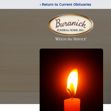
‹ Return to Current Obituaries