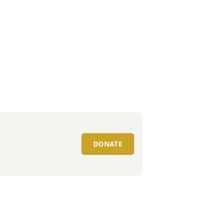
DONATE