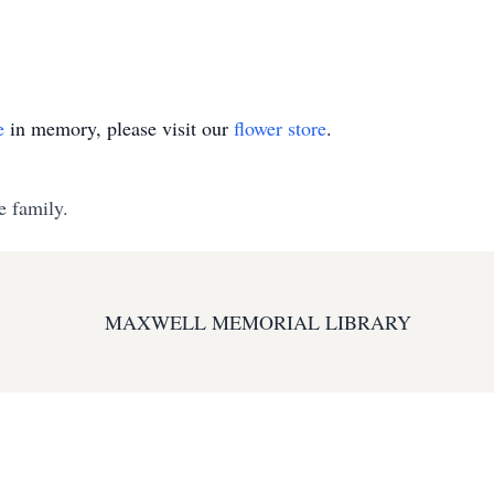
e
in memory, please visit our
flower store
.
e family.
MAXWELL MEMORIAL LIBRARY