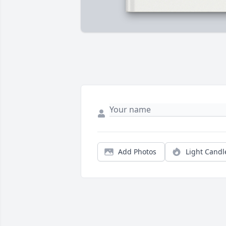
Add Photos
Light Candl