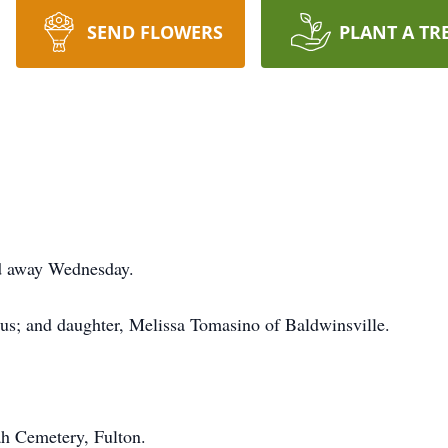
SEND FLOWERS
PLANT A TR
d away Wednesday.
lus; and daughter, Melissa Tomasino of Baldwinsville.
ah Cemetery, Fulton.