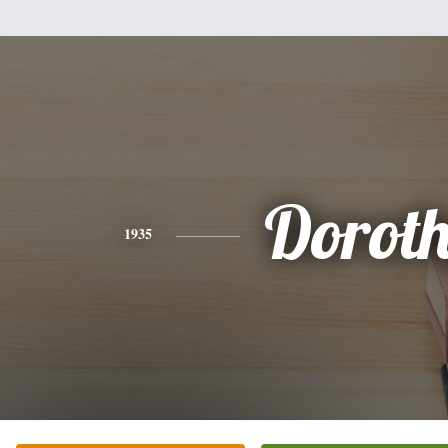
Dorot
1935