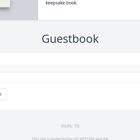
keepsake book.
Guestbook
e
Visits: 55
This site is protected by reCAPTCHA and the