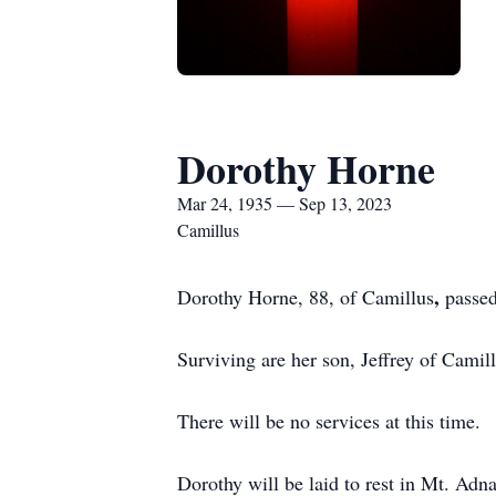
Dorothy Horne
Mar 24, 1935 — Sep 13, 2023
Camillus
,
Dorothy Horne, 88, of Camillus
passe
Surviving are her son, Jeffrey of Camil
There will be no services at this time.
Dorothy will be laid to rest in Mt. Adn