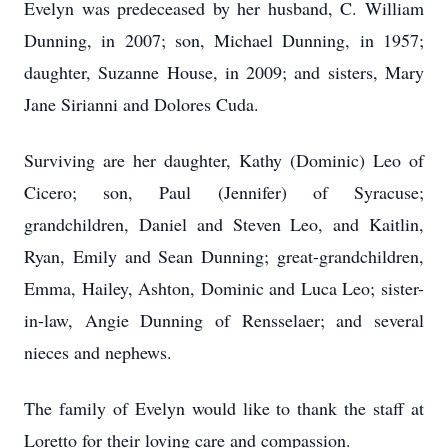
Evelyn was predeceased by her husband, C. William
Dunning, in 2007; son, Michael Dunning, in 1957;
daughter, Suzanne House, in 2009; and sisters, Mary
Jane Sirianni and Dolores Cuda.
Surviving are her daughter, Kathy (Dominic) Leo of
Cicero; son, Paul (Jennifer) of Syracuse;
grandchildren, Daniel and Steven Leo, and Kaitlin,
Ryan, Emily and Sean Dunning; great-grandchildren,
Emma, Hailey, Ashton, Dominic and Luca Leo; sister-
in-law, Angie Dunning of Rensselaer; and several
nieces and nephews.
The family of Evelyn would like to thank the staff at
Loretto for their loving care and compassion.