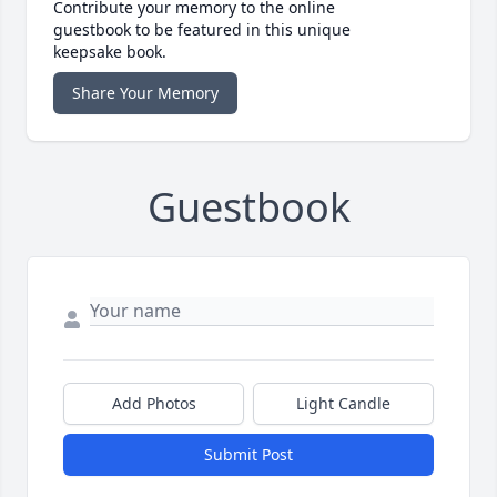
Contribute your memory to the online
guestbook to be featured in this unique
keepsake book.
Share Your Memory
Guestbook
Add Photos
Light Candle
Submit Post