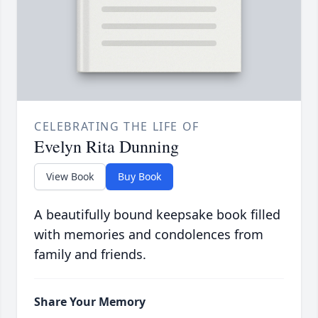
CELEBRATING THE LIFE OF
Evelyn Rita Dunning
View Book
Buy Book
A beautifully bound keepsake book filled
with memories and condolences from
family and friends.
Share Your Memory