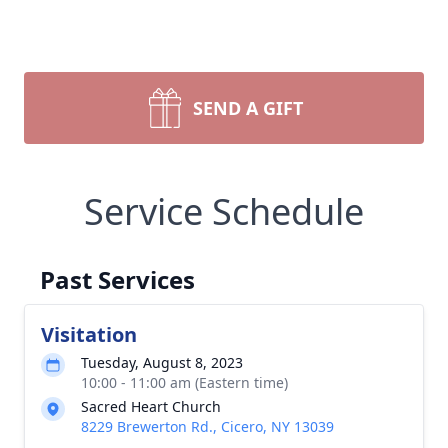
SEND A GIFT
Service Schedule
Past Services
Visitation
Tuesday, August 8, 2023
10:00 - 11:00 am (Eastern time)
Sacred Heart Church
8229 Brewerton Rd., Cicero, NY 13039