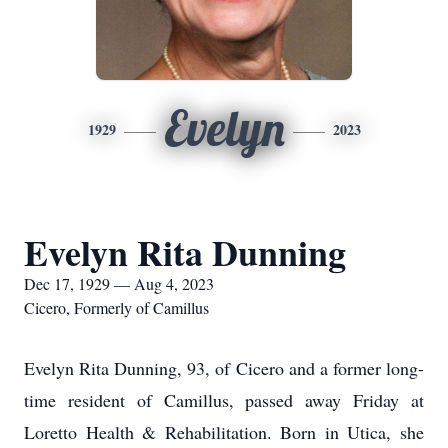
Evelyn
1929
2023
Evelyn Rita Dunning
Dec 17, 1929 — Aug 4, 2023
Cicero, Formerly of Camillus
Evelyn Rita Dunning, 93, of Cicero and a former long-
time resident of Camillus, passed away Friday at
Loretto Health & Rehabilitation. Born in Utica, she