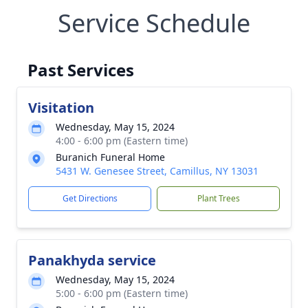
Service Schedule
Past Services
Visitation
Wednesday, May 15, 2024
4:00 - 6:00 pm (Eastern time)
Buranich Funeral Home
5431 W. Genesee Street, Camillus, NY 13031
Get Directions
Plant Trees
Panakhyda service
Wednesday, May 15, 2024
5:00 - 6:00 pm (Eastern time)