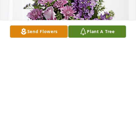
Send Flowers
Plant A Tree
Romana i Yarema z Rodynoju has purchased Purple 
Majesty for Felicja Guzelak
ROMANA I YAREMA Z RODYNOJU
May 15, 2024