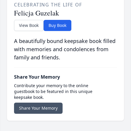
CELEBRATING THE LIFE OF
Felicja Guzelak
View Book
Buy Book
A beautifully bound keepsake book filled
with memories and condolences from
family and friends.
Share Your Memory
Contribute your memory to the online
guestbook to be featured in this unique
keepsake book.
Share Your Memory