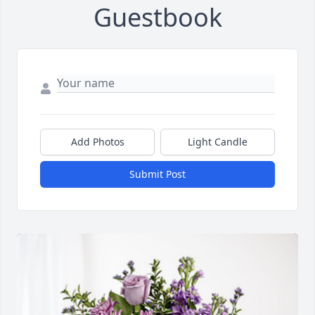
Guestbook
Add Photos
Light Candle
Submit Post