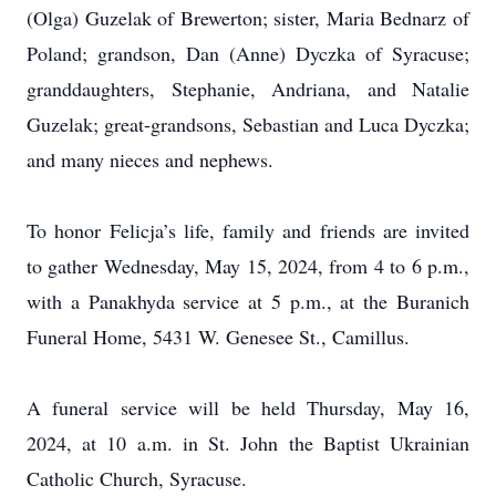
(Olga) Guzelak of Brewerton; sister, Maria Bednarz of
Poland; grandson, Dan (Anne) Dyczka of Syracuse;
granddaughters, Stephanie, Andriana, and Natalie
Guzelak; great-grandsons, Sebastian and Luca Dyczka;
and many nieces and nephews.
To honor Felicja’s life, family and friends are invited
to gather Wednesday, May 15, 2024, from 4 to 6 p.m.,
with a Panakhyda service at 5 p.m., at the Buranich
Funeral Home, 5431 W. Genesee St., Camillus.
A funeral service will be held Thursday, May 16,
2024, at 10 a.m. in St. John the Baptist Ukrainian
Catholic Church, Syracuse.