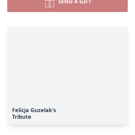
SEND A GIFT
Felicja Guzelak's
Tribute