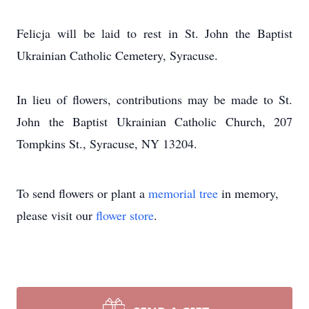
Felicja will be laid to rest in St. John the Baptist
Ukrainian Catholic Cemetery, Syracuse.
In lieu of flowers, contributions may be made to St.
John the Baptist Ukrainian Catholic Church, 207
Tompkins St., Syracuse, NY 13204.
To send flowers or plant a
memorial tree
in memory,
please visit our
flower store
.