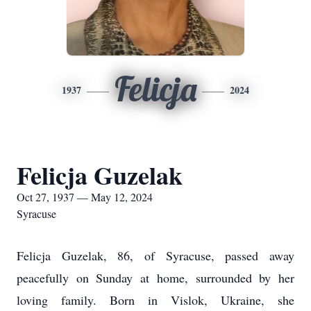
Felicja
1937
2024
Felicja Guzelak
Oct 27, 1937 — May 12, 2024
Syracuse
Felicja Guzelak, 86, of Syracuse, passed away
peacefully on Sunday at home, surrounded by her
loving family. Born in Vislok, Ukraine, she