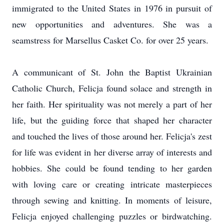
immigrated to the United States in 1976 in pursuit of
new opportunities and adventures. She was a
seamstress for Marsellus Casket Co. for over 25 years.
A communicant of St. John the Baptist Ukrainian
Catholic Church, Felicja found solace and strength in
her faith. Her spirituality was not merely a part of her
life, but the guiding force that shaped her character
and touched the lives of those around her. Felicja's zest
for life was evident in her diverse array of interests and
hobbies. She could be found tending to her garden
with loving care or creating intricate masterpieces
through sewing and knitting. In moments of leisure,
Felicja enjoyed challenging puzzles or birdwatching.