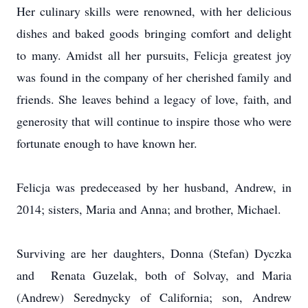
Her culinary skills were renowned, with her delicious
dishes and baked goods bringing comfort and delight
to many. Amidst all her pursuits, Felicja greatest joy
was found in the company of her cherished family and
friends. She leaves behind a legacy of love, faith, and
generosity that will continue to inspire those who were
fortunate enough to have known her.
Felicja was predeceased by her husband, Andrew, in
2014; sisters, Maria and Anna; and brother, Michael.
Surviving are her daughters, Donna (Stefan) Dyczka
and Renata Guzelak, both of Solvay, and Maria
(Andrew) Serednycky of California; son, Andrew