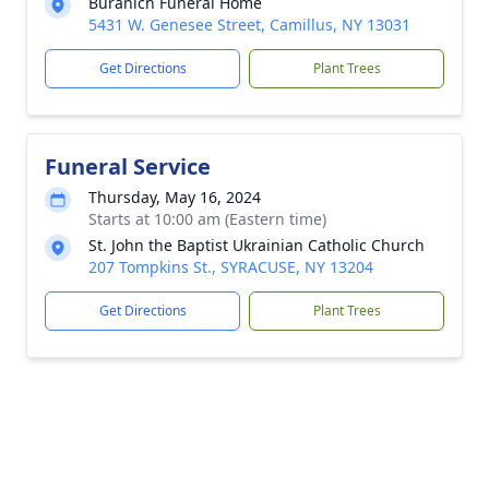
Buranich Funeral Home
5431 W. Genesee Street, Camillus, NY 13031
Get Directions
Plant Trees
Funeral Service
Thursday, May 16, 2024
Starts at 10:00 am (Eastern time)
St. John the Baptist Ukrainian Catholic Church
207 Tompkins St., SYRACUSE, NY 13204
Get Directions
Plant Trees