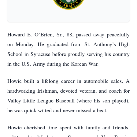
Howard E. O’Brien, Sr., 88, passed away peacefully
on Monday. He graduated from St. Anthony’s High
School in Syracuse before proudly serving his country
in the U.S. Army during the Korean War.
Howie built a lifelong career in automobile sales. A
hardworking Irishman, devoted veteran, and coach for
Valley Little League Baseball (where his son played),
he was quick-witted and never missed a beat.
Howie cherished time spent with family and friends,