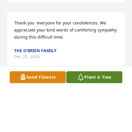
Thank you  everyone for your condolences. We 
appreciate your kind words of comforting sympathy 
during this difficult time.
THE O’BRIEN FAMILY
Dec 25, 2024
Send Flowers
Plant A Tree
I grew up with Kathy. We always played together as 
little girls. I am very sorry to hear of Howie's 
passing. My condolences to the whole family.
JENNIFER NAEGELIN BRAMHALL
Dec 23, 2024