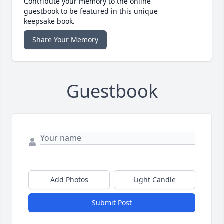
Contribute your memory to the online
guestbook to be featured in this unique
keepsake book.
Share Your Memory
Guestbook
Add Photos
Light Candle
Submit Post