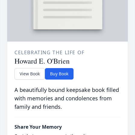
CELEBRATING THE LIFE OF
Howard E. O'Brien
View Book
Buy Book
A beautifully bound keepsake book filled
with memories and condolences from
family and friends.
Share Your Memory