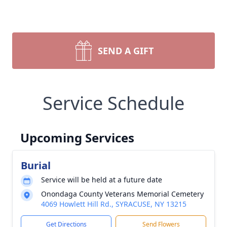
SEND A GIFT
Service Schedule
Upcoming Services
Burial
Service will be held at a future date
Onondaga County Veterans Memorial Cemetery
4069 Howlett Hill Rd., SYRACUSE, NY 13215
Get Directions
Send Flowers