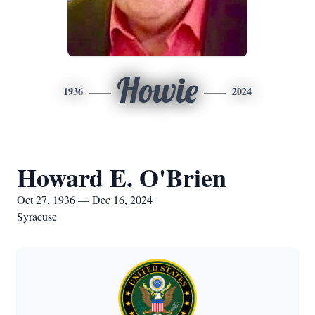
Howie
1936
2024
Howard E. O'Brien
Oct 27, 1936 — Dec 16, 2024
Syracuse