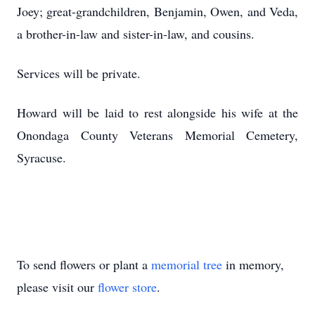
Joey; great-grandchildren, Benjamin, Owen, and Veda,
a brother-in-law and sister-in-law, and cousins.
Services will be private.
Howard will be laid to rest alongside his wife at the
Onondaga County Veterans Memorial Cemetery,
Syracuse.
To send flowers or plant a
memorial tree
in memory,
please visit our
flower store
.