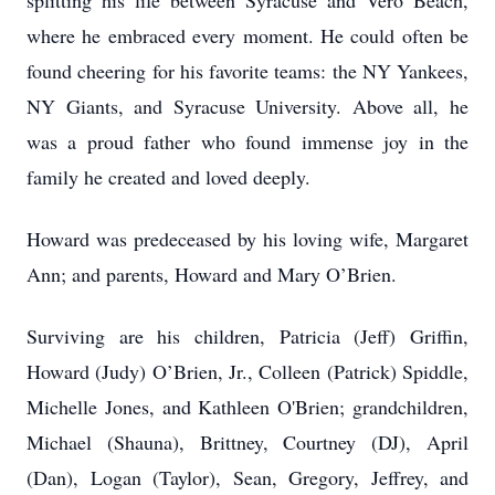
splitting his life between Syracuse and Vero Beach,
where he embraced every moment. He could often be
found cheering for his favorite teams: the NY Yankees,
NY Giants, and Syracuse University. Above all, he
was a proud father who found immense joy in the
family he created and loved deeply.
Howard was predeceased by his loving wife, Margaret
Ann; and parents, Howard and Mary O’Brien.
Surviving are his children, Patricia (Jeff) Griffin,
Howard (Judy) O’Brien, Jr., Colleen (Patrick) Spiddle,
Michelle Jones, and Kathleen O'Brien; grandchildren,
Michael (Shauna), Brittney, Courtney (DJ), April
(Dan), Logan (Taylor), Sean, Gregory, Jeffrey, and