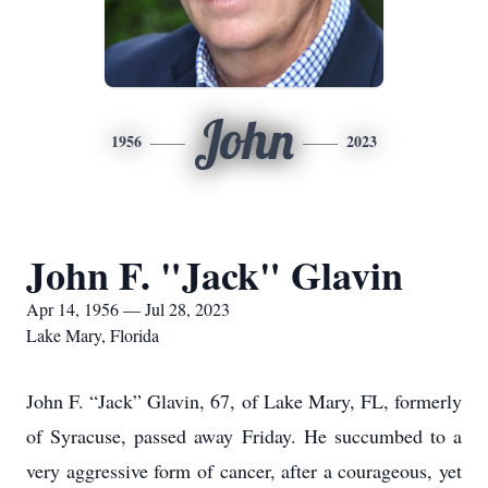
John
1956
2023
John F. "Jack" Glavin
Apr 14, 1956 — Jul 28, 2023
Lake Mary, Florida
John F. “Jack” Glavin, 67, of Lake Mary, FL, formerly
of Syracuse, passed away Friday. He succumbed to a
very aggressive form of cancer, after a courageous, yet