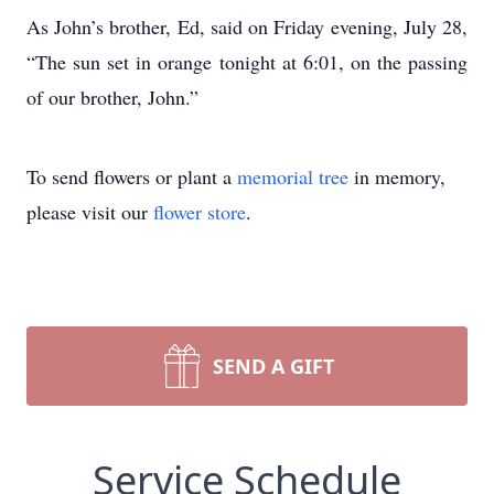
As John’s brother, Ed, said on Friday evening, July 28,
“The sun set in orange tonight at 6:01, on the passing
of our brother, John.”
To send flowers or plant a
memorial tree
in memory,
please visit our
flower store
.
SEND A GIFT
Service Schedule