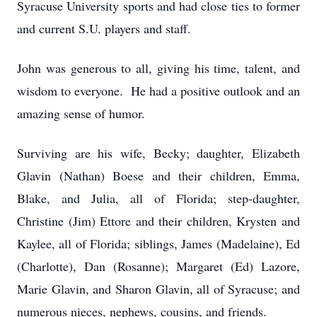
Syracuse University sports and had close ties to former
and current S.U. players and staff.
John was generous to all, giving his time, talent, and
wisdom to everyone. He had a positive outlook and an
amazing sense of humor.
Surviving are his wife, Becky; daughter, Elizabeth
Glavin (Nathan) Boese and their children, Emma,
Blake, and Julia, all of Florida; step-daughter,
Christine (Jim) Ettore and their children, Krysten and
Kaylee, all of Florida; siblings, James (Madelaine), Ed
(Charlotte), Dan (Rosanne); Margaret (Ed) Lazore,
Marie Glavin, and Sharon Glavin, all of Syracuse; and
numerous nieces, nephews, cousins, and friends.