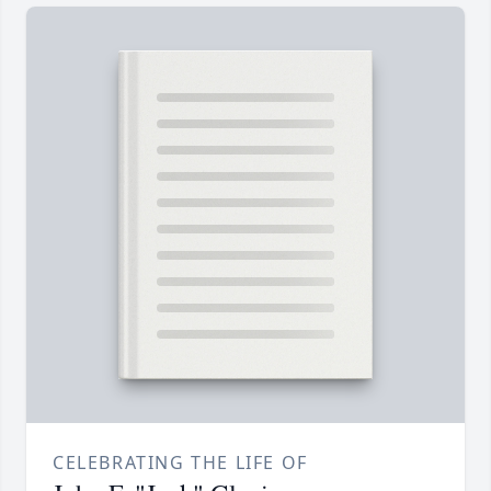
CELEBRATING THE LIFE OF