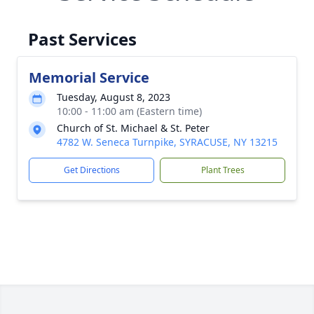
Past Services
Memorial Service
Tuesday, August 8, 2023
10:00 - 11:00 am (Eastern time)
Church of St. Michael & St. Peter
4782 W. Seneca Turnpike, SYRACUSE, NY 13215
Get Directions
Plant Trees