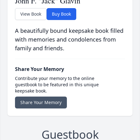
John F. "Jack" Glavin
View Book
Buy Book
A beautifully bound keepsake book filled
with memories and condolences from
family and friends.
Share Your Memory
Contribute your memory to the online
guestbook to be featured in this unique
keepsake book.
Share Your Memory
Guestbook