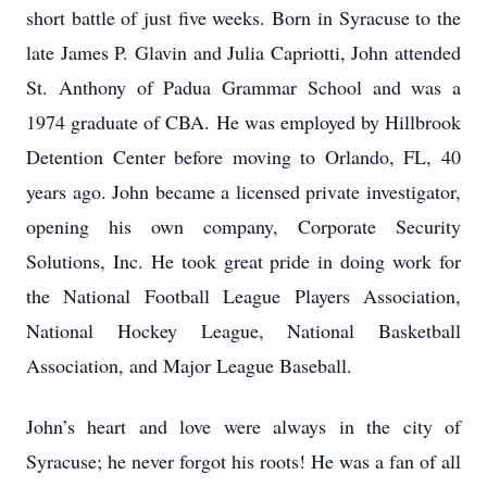
short battle of just five weeks. Born in Syracuse to the
late James P. Glavin and Julia Capriotti, John attended
St. Anthony of Padua Grammar School and was a
1974 graduate of CBA. He was employed by Hillbrook
Detention Center before moving to Orlando, FL, 40
years ago. John became a licensed private investigator,
opening his own company, Corporate Security
Solutions, Inc. He took great pride in doing work for
the National Football League Players Association,
National Hockey League, National Basketball
Association, and Major League Baseball.
John’s heart and love were always in the city of
Syracuse; he never forgot his roots! He was a fan of all