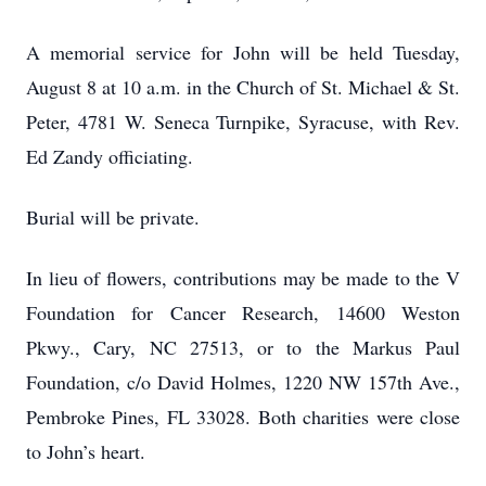
A memorial service for John will be held Tuesday,
August 8 at 10 a.m. in the Church of St. Michael & St.
Peter, 4781 W. Seneca Turnpike, Syracuse, with Rev.
Ed Zandy officiating.
Burial will be private.
In lieu of flowers, contributions may be made to the V
Foundation for Cancer Research, 14600 Weston
Pkwy., Cary, NC 27513, or to the Markus Paul
Foundation, c/o David Holmes, 1220 NW 157th Ave.,
Pembroke Pines, FL 33028. Both charities were close
to John’s heart.