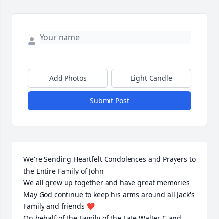
Add Photos
Light Candle
Submit Post
We're Sending Heartfelt Condolences and Prayers to 
the Entire Family of John 

We all grew up together and have great memories 
May God continue to keep his arms around all Jack's 

Family and friends ❤️ 

On behalf of the Family of the Late Walter C.and 