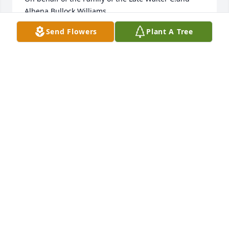
Albena Bullock Williams 

State & Colvin
Send Flowers
Plant A Tree
THE BULLOCK WILLIAMS FAMILY
Aug 05, 2023
Dear Sharon and family, 

Deepest condolences on the loss of your brother. As 
an Irish saying goes, may his memory bring a smile 
to your face before it brings a tear to your eye.
JUDY CAMPISI
Aug 03, 2023