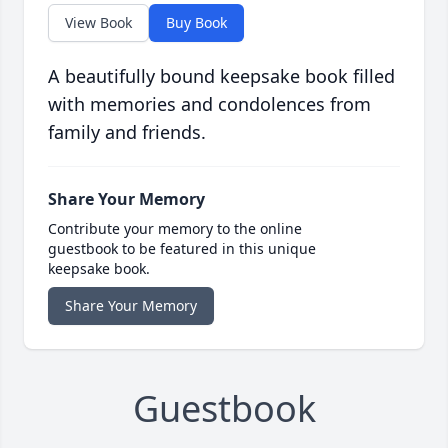
View Book
Buy Book
A beautifully bound keepsake book filled
with memories and condolences from
family and friends.
Share Your Memory
Contribute your memory to the online
guestbook to be featured in this unique
keepsake book.
Share Your Memory
Guestbook