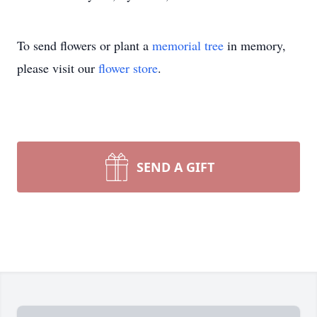
To send flowers or plant a
memorial tree
in memory,
please visit our
flower store
.
SEND A GIFT