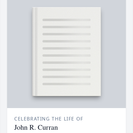
CELEBRATING THE LIFE OF
John R. Curran