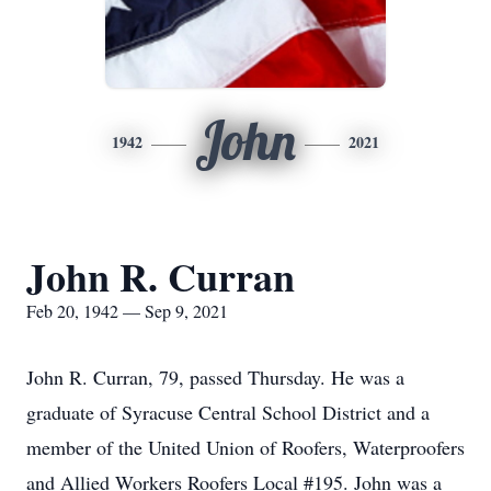
John
1942
2021
John R. Curran
Feb 20, 1942 — Sep 9, 2021
John R. Curran, 79, passed Thursday. He was a
graduate of Syracuse Central School District and a
member of the United Union of Roofers, Waterproofers
and Allied Workers Roofers Local #195. John was a