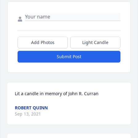
Add Photos
Light Candle
Submit Post
Lit a candle in memory of John R. Curran
ROBERT QUINN
Sep 13, 2021