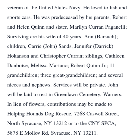
veteran of the United States Navy. He loved to fish and
sports cars. He was predeceased by his parents, Robert
and Helen Quinn and sister, Marilyn Curran Paganelli;
Surviving are his wife of 40 years, Ann (Barsuch);
children, Carrie (John) Sands, Jennifer (Darrick)
Hokanson and Christopher Curran; siblings, Cathleen
Danboise, Melissa Mariano; Robert Quinn Jr.; 11
grandchildren; three great-grandchildren; and several
nieces and nephews. Services will be private. John
will be laid to rest in Greenlawn Cemetery, Warners.
In lieu of flowers, contributions may be made to
Helping Hounds Dog Rescue, 7268 Caswell Street,
North Syracuse, NY 13212 or to the CNY SPCA,
5878 E Molloy Rd, Syracuse, NY 13211.