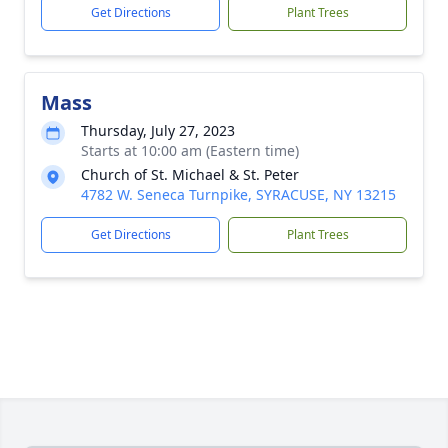
Get Directions
Plant Trees
Mass
Thursday, July 27, 2023
Starts at 10:00 am (Eastern time)
Church of St. Michael & St. Peter
4782 W. Seneca Turnpike, SYRACUSE, NY 13215
Get Directions
Plant Trees