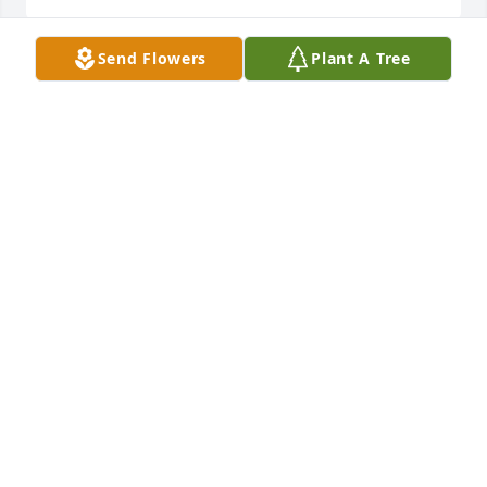
Send Flowers
Plant A Tree
Anonymous has made a donation of $100.00 to 
ROCHESTER COMMUNITY INCLUSIVE ROWING INC
ANONYMOUS
Jul 31, 2023
Ian Frank has made a donation of $200.00 to 
ROCHESTER COMMUNITY INCLUSIVE ROWING INC
IAN FRANK
Jul 31, 2023