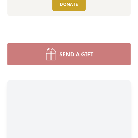
DONATE
SEND A GIFT