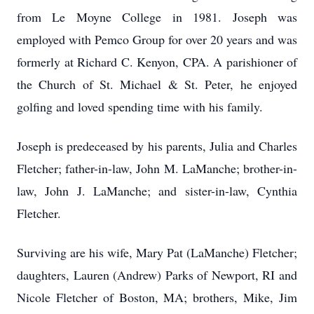
from Le Moyne College in 1981. Joseph was
employed with Pemco Group for over 20 years and was
formerly at Richard C. Kenyon, CPA. A parishioner of
the Church of St. Michael & St. Peter, he enjoyed
golfing and loved spending time with his family.
Joseph is predeceased by his parents, Julia and Charles
Fletcher; father-in-law, John M. LaManche; brother-in-
law, John J. LaManche; and sister-in-law, Cynthia
Fletcher.
Surviving are his wife, Mary Pat (LaManche) Fletcher;
daughters, Lauren (Andrew) Parks of Newport, RI and
Nicole Fletcher of Boston, MA; brothers, Mike, Jim