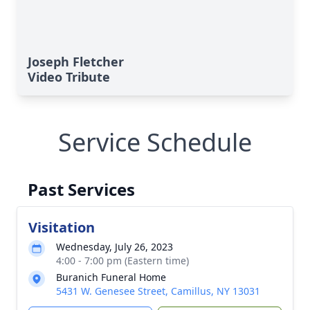
Joseph Fletcher
Video Tribute
Service Schedule
Past Services
Visitation
Wednesday, July 26, 2023
4:00 - 7:00 pm (Eastern time)
Buranich Funeral Home
5431 W. Genesee Street, Camillus, NY 13031