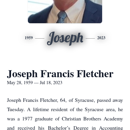
Joseph
1959
2023
Joseph Francis Fletcher
May 28, 1959 — Jul 18, 2023
Joseph Francis Fletcher, 64, of Syracuse, passed away
Tuesday. A lifetime resident of the Syracuse area, he
was a 1977 graduate of Christian Brothers Academy
and received his Bachelor’s Degree in Accounting