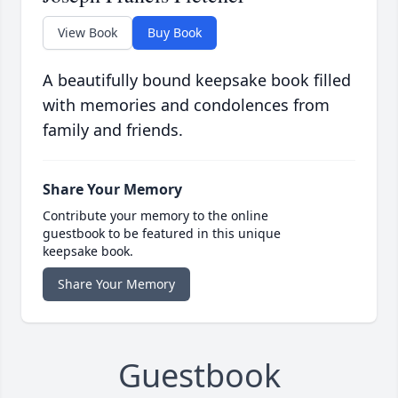
View Book
Buy Book
A beautifully bound keepsake book filled
with memories and condolences from
family and friends.
Share Your Memory
Contribute your memory to the online
guestbook to be featured in this unique
keepsake book.
Share Your Memory
Guestbook