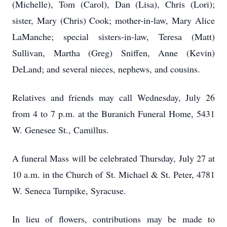
(Michelle), Tom (Carol), Dan (Lisa), Chris (Lori);
sister, Mary (Chris) Cook; mother-in-law, Mary Alice
LaManche; special sisters-in-law, Teresa (Matt)
Sullivan, Martha (Greg) Sniffen, Anne (Kevin)
DeLand; and several nieces, nephews, and cousins.
Relatives and friends may call Wednesday, July 26
from 4 to 7 p.m. at the Buranich Funeral Home, 5431
W. Genesee St., Camillus.
A funeral Mass will be celebrated Thursday, July 27 at
10 a.m. in the Church of St. Michael & St. Peter, 4781
W. Seneca Turnpike, Syracuse.
In lieu of flowers, contributions may be made to