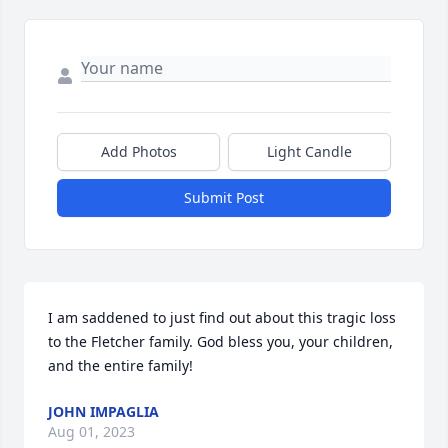
Add Photos
Light Candle
Submit Post
I am saddened to just find out about this tragic loss 
to the Fletcher family. God bless you, your children, 
and the entire family!
JOHN IMPAGLIA
Aug 01, 2023