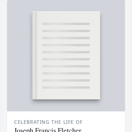
CELEBRATING THE LIFE OF
Joseph Francis Fletcher