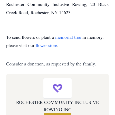
Rochester Community Inclusive Rowing, 20 Black
Creek Road, Rochester, NY 14623.
To send flowers or plant a
memorial tree
in memory,
please visit our
flower store
.
Consider a donation, as requested by the family.
ROCHESTER COMMUNITY INCLUSIVE
ROWING INC