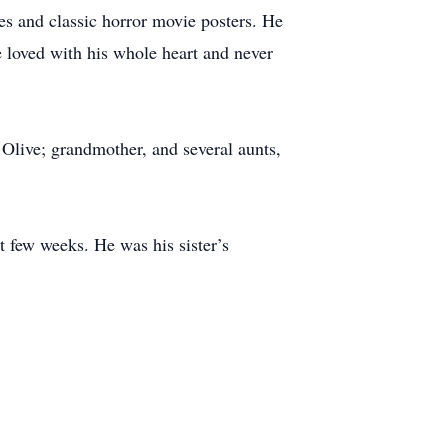
es and classic horror movie posters. He
 loved with his whole heart and never
 Olive; grandmother, and several aunts,
t few weeks. He was his sister’s