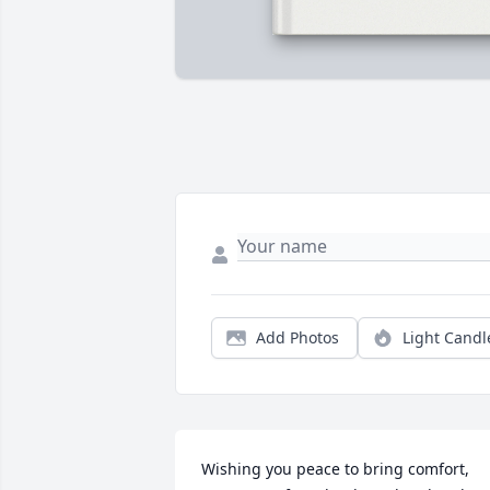
Add Photos
Light Candl
Wishing you peace to bring comfort, 