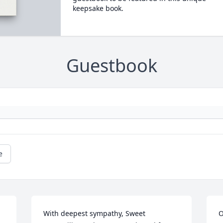
keepsake book.
Guestbook
e
With deepest sympathy, Sweet 
O