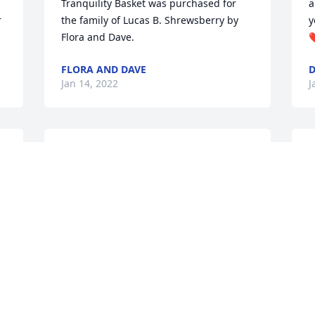
Tranquility Basket was purchased for 
a
 
the family of Lucas B. Shrewsberry by 
y
Flora and Dave.
❤
FLORA AND DAVE
D
Jan 14, 2022
J
We are so very sorry for your loss and 
W
hope you can find peace in the days 
B
s

ahead . A memorial tree was

A
      planted in memory of

L
      Lucas B. Shrewsberry.
J
WILLIE AND BARBARA ADAMS
Jan 14, 2022