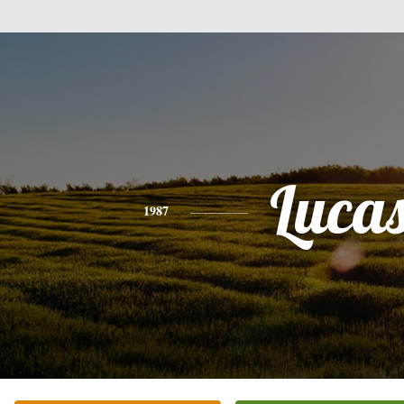
Luca
1987