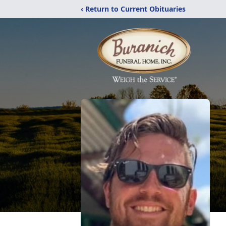
‹ Return to Current Obituaries