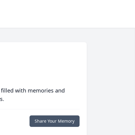
 filled with memories and
s.
Share Your Memory