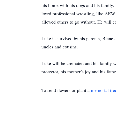
his home with his dogs and his family. 
loved professional wrestling, like AEW
allowed others to go without. He will c
Luke is survived by his parents, Blane 
uncles and cousins.
Luke will be cremated and his family wi
protector, his mother’s joy and his fathe
To send flowers or plant a
memorial tre