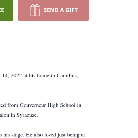
EE
SEND A GIFT
 14, 2022 at his home in Camillus,
ted from Gouverneur High School in
alon in Syracuse.
 his stage. He also loved just being at