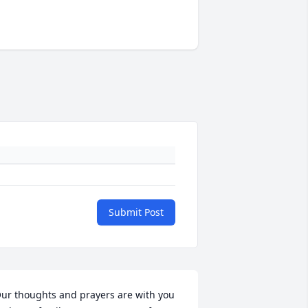
Submit Post
ur thoughts and prayers are with you 