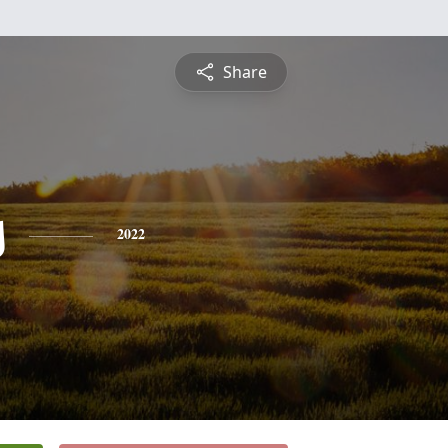
Share
s
2022