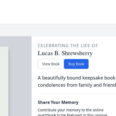
CELEBRATING THE LIFE OF
Lucas B. Shrewsberry
View Book
Buy Book
A beautifully bound keepsake book
condolences from family and friend
Share Your Memory
Contribute your memory to the online
guestbook to be featured in this unique