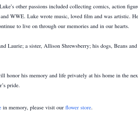
Luke’s other passions included collecting comics, action figur
 and WWE. Luke wrote music, loved film and was artistic. He
ontinue to live on through our memories and in our hearts.
and Laurie; a sister, Allison Shrewsberry; his dogs, Beans and
ll honor his memory and life privately at his home in the nex
r’s pride.
e
in memory, please visit our
flower store
.