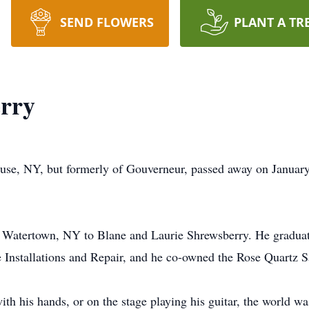
SEND FLOWERS
PLANT A TR
erry
use, NY, but formerly of Gouverneur, passed away on January
n Watertown, NY to Blane and Laurie Shrewsberry. He gradua
 Installations and Repair, and he co-owned the Rose Quartz S
h his hands, or on the stage playing his guitar, the world was