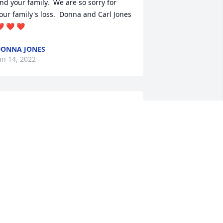
nd your family.  We are so sorry for 
our family's loss.  Donna and Carl Jones 
️ ❤️ ❤️
ONNA JONES
an 14, 2022
e are deeply sorry for your loss ~ 
uranich Funeral Home 
 MEMORIAL TREE WAS PLANTED FOR
UCAS B. SHREWSBERRY
an 14, 2022