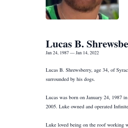
Lucas B. Shrewsb
Jan 24, 1987 — Jan 14, 2022
Lucas B. Shrewsberry, age 34, of Syrac
surrounded by his dogs.
Lucas was born on January 24, 1987 i
2005. Luke owned and operated Infinite
Luke loved being on the roof working wit