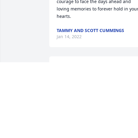
courage to face the days ahead and 
loving memories to forever hold in your
hearts.
TAMMY AND SCOTT CUMMINGS
Jan 14, 2022
Luke you opened my heart to love and 
shaped me into the person I am today. 
I'll love you forever. A memorial tree wa
      planted in memory of

      Lucas B. Shrewsberry.
TAIJA
Jan 14, 2022