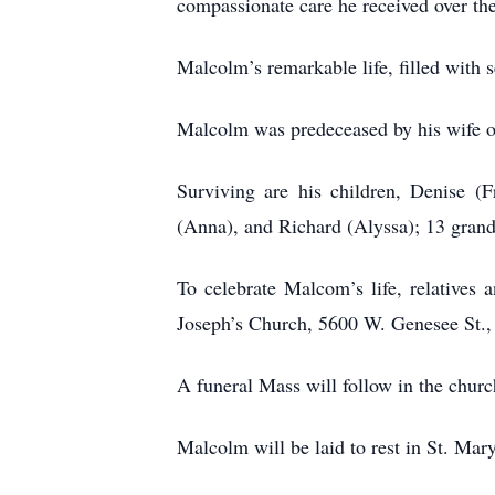
compassionate care he received over the
Malcolm’s remarkable life, filled with 
Malcolm was predeceased by his wife of 
Surviving are his children, Denise 
(Anna), and Richard (Alyssa); 13 gran
To celebrate Malcom’s life, relatives
Joseph’s Church, 5600 W. Genesee St.,
A funeral Mass will follow in the churc
Malcolm will be laid to rest in St. M