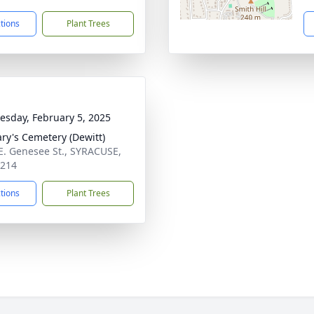
ctions
Plant Trees
sday, February 5, 2025
ary's Cemetery (Dewitt)
E. Genesee St., SYRACUSE,
3214
ctions
Plant Trees