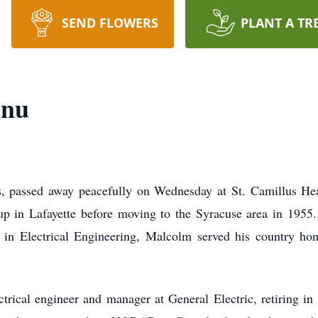
SEND FLOWERS
PLANT A TR
enu
, passed away peacefully on Wednesday at St. Camillus Heal
 up in Lafayette before moving to the Syracuse area in 1955.
 in Electrical Engineering, Malcolm served his country ho
trical engineer and manager at General Electric, retiring i