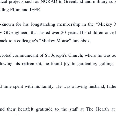
 critical projects such as NORAD in Greenland and military 
luding Elfun and IEEE.
l-known for his longstanding membership in the “Mickey 
low GE engineers that lasted over 30 years. His children once
ed back to a colleague’s “Mickey Mouse” lunchbox.
voted communicant of St. Joseph’s Church, where he was act
llowing his retirement, he found joy in gardening, golfin
 time spent with his family. He was a loving husband, father
d their heartfelt gratitude to the staff at The Hearth a