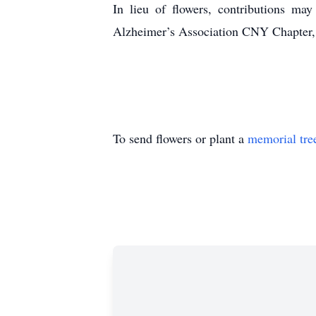
In lieu of flowers, contributions 
Alzheimer’s Association CNY Chapter,
To send flowers or plant a
memorial tre