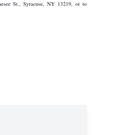
esee St., Syracuse, NY 13219, or to