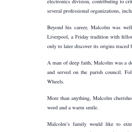
electronics division, contributing to
several professional organizations, inc
Beyond his career, Malcolm was wel
Liverpool, a Friday tradition with fel
only to later discover its origins trac
A man of deep faith, Malcolm was a de
and served on the parish council. Fo
Wheels.
More than anything, Malcolm cherished
word and a warm smile.
Malcolm’s family would like to exten