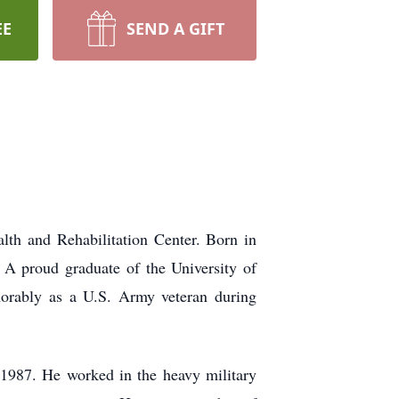
EE
SEND A GIFT
th and Rehabilitation Center. Born in
 A proud graduate of the University of
norably as a U.S. Army veteran during
n 1987. He worked in the heavy military