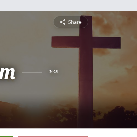
Share
lm
2025