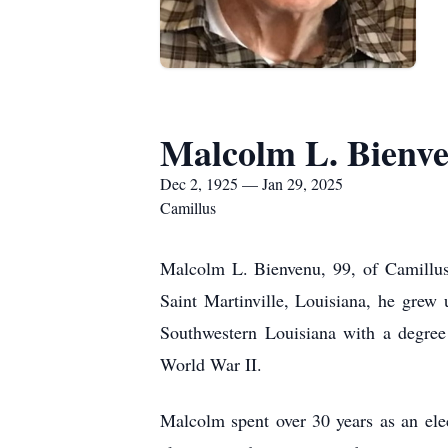
Malcolm L. Bienv
Dec 2, 1925 — Jan 29, 2025
Camillus
Malcolm L. Bienvenu, 99, of Camillus
Saint Martinville, Louisiana, he grew
Southwestern Louisiana with a degree
World War II.
Malcolm spent over 30 years as an elec