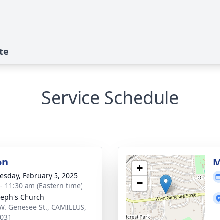
te
Service Schedule
on
M
+
sday, February 5, 2025
−
 - 11:30 am (Eastern time)
oseph's Church
W. Genesee St., CAMILLUS,
3031