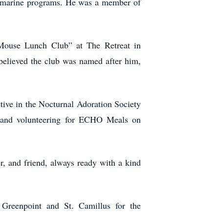
submarine programs. He was a member of
Mouse Lunch Club” at The Retreat in
 believed the club was named after him,
ive in the Nocturnal Adoration Society
g, and volunteering for ECHO Meals on
, and friend, always ready with a kind
t Greenpoint and St. Camillus for the