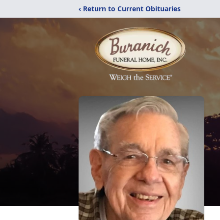
‹ Return to Current Obituaries