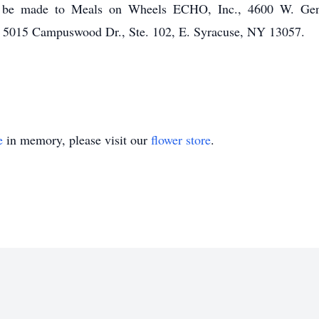
may be made to Meals on Wheels ECHO, Inc., 4600 W. Gen
 5015 Campuswood Dr., Ste. 102, E. Syracuse, NY 13057.
e
in memory, please visit our
flower store
.