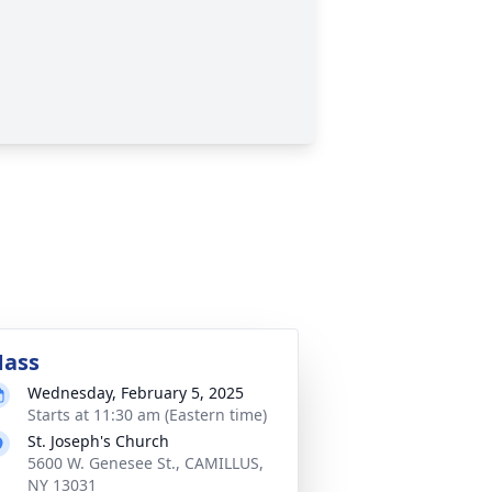
ass
Wednesday, February 5, 2025
Starts at 11:30 am (Eastern time)
St. Joseph's Church
5600 W. Genesee St., CAMILLUS,
NY 13031