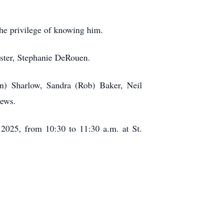
the privilege of knowing him.
ister, Stephanie DeRouen.
n) Sharlow, Sandra (Rob) Baker, Neil
hews.
 2025, from 10:30 to 11:30 a.m. at St.