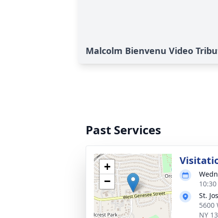
Malcolm Bienvenu Video Tribu
Past Services
Visitati
+
Wedne
−
10:30
St. J
5600 
NY 1