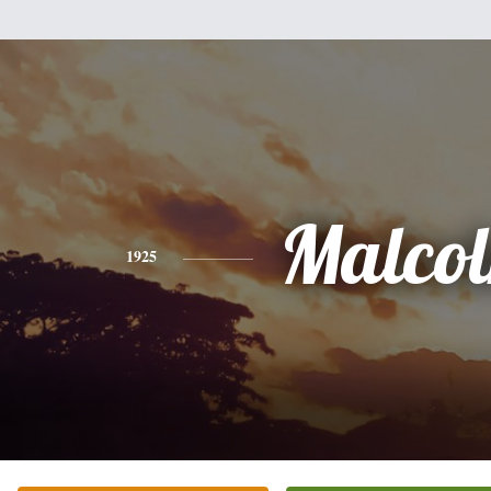
Malco
1925