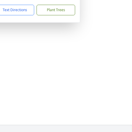
Text Directions
Plant Trees