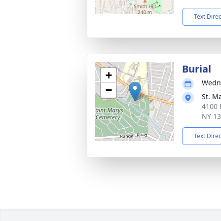
Text Dire
Burial
+
Wedne
−
St. M
4100 
NY 1
Text Dire