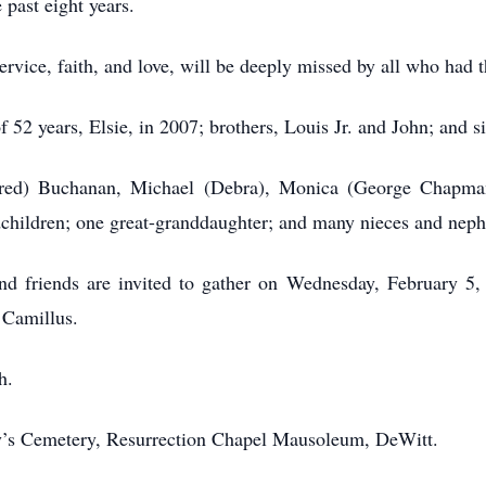
 past eight years.
service, faith, and love, will be deeply missed by all who had 
52 years, Elsie, in 2007; brothers, Louis Jr. and John; and s
(Fred) Buchanan, Michael (Debra), Monica (George Chapma
dchildren; one great-granddaughter; and many nieces and nep
 and friends are invited to gather on Wednesday, February 5,
 Camillus.
h.
ary’s Cemetery, Resurrection Chapel Mausoleum, DeWitt.