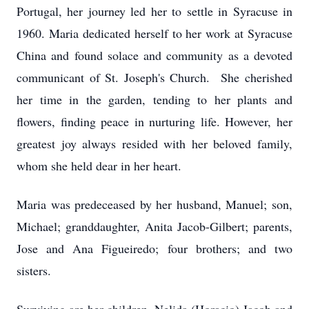
Portugal, her journey led her to settle in Syracuse in
1960. Maria dedicated herself to her work at Syracuse
China and found solace and community as a devoted
communicant of St. Joseph's Church. She cherished
her time in the garden, tending to her plants and
flowers, finding peace in nurturing life. However, her
greatest joy always resided with her beloved family,
whom she held dear in her heart.
Maria was predeceased by her husband, Manuel; son,
Michael; granddaughter, Anita Jacob-Gilbert; parents,
Jose and Ana Figueiredo; four brothers; and two
sisters.