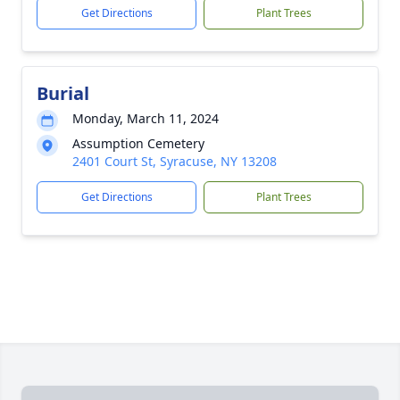
Get Directions
Plant Trees
Burial
Monday, March 11, 2024
Assumption Cemetery
2401 Court St, Syracuse, NY 13208
Get Directions
Plant Trees