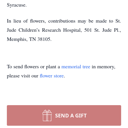
Syracuse.
In lieu of flowers, contributions may be made to St.
Jude Children’s Research Hospital, 501 St. Jude Pl.,
Memphis, TN 38105.
To send flowers or plant a
memorial tree
in memory,
please visit our
flower store
.
SEND A GIFT