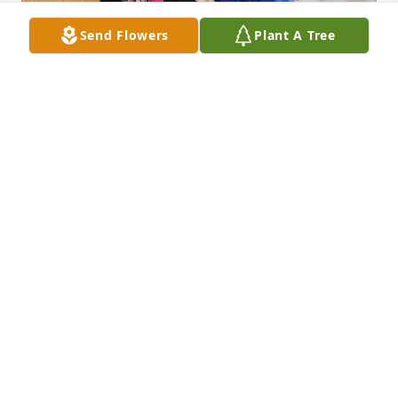
Send Flowers
Plant A Tree
We are so sorry to hear of Maria's passing. She was 
such a joy to have at our center. She made all of us 
smile and laugh all the time. If you ever need 
anything, please feel free to reach out to us. You 
will always be a part of our little Fox Family.
SILVER FOX ADULT DAY CENTERS
Mar 13, 2024