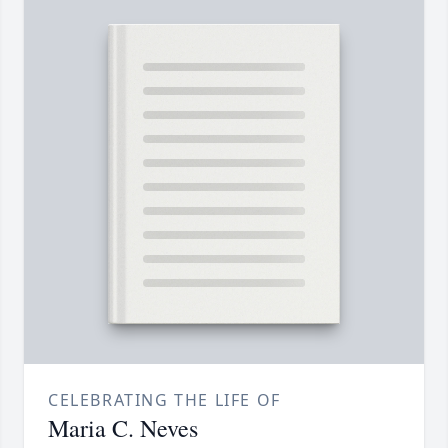
CELEBRATING THE LIFE OF
Maria C. Neves