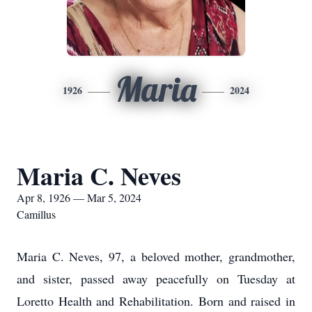
Maria
1926
2024
Maria C. Neves
Apr 8, 1926 — Mar 5, 2024
Camillus
Maria C. Neves, 97, a beloved mother, grandmother,
and sister, passed away peacefully on Tuesday at
Loretto Health and Rehabilitation. Born and raised in