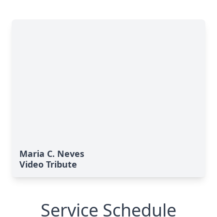
Maria C. Neves
Video Tribute
Service Schedule