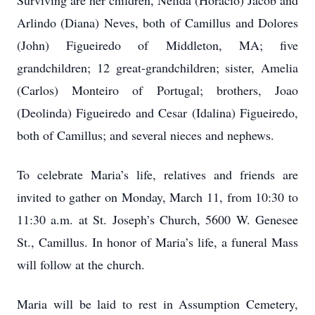
Surviving are her children, Nelida (Horacio) Jacob and
Arlindo (Diana) Neves, both of Camillus and Dolores
(John) Figueiredo of Middleton, MA; five
grandchildren; 12 great-grandchildren; sister, Amelia
(Carlos) Monteiro of Portugal; brothers, Joao
(Deolinda) Figueiredo and Cesar (Idalina) Figueiredo,
both of Camillus; and several nieces and nephews.
To celebrate Maria’s life, relatives and friends are
invited to gather on Monday, March 11, from 10:30 to
11:30 a.m. at St. Joseph’s Church, 5600 W. Genesee
St., Camillus. In honor of Maria’s life, a funeral Mass
will follow at the church.
Maria will be laid to rest in Assumption Cemetery,