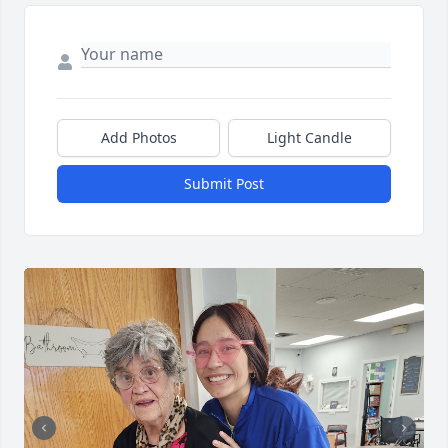
Add Photos
Light Candle
Submit Post