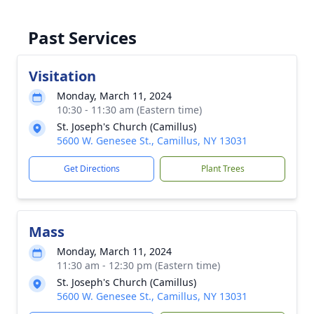
Past Services
Visitation
Monday, March 11, 2024
10:30 - 11:30 am (Eastern time)
St. Joseph's Church (Camillus)
5600 W. Genesee St., Camillus, NY 13031
Get Directions
Plant Trees
Mass
Monday, March 11, 2024
11:30 am - 12:30 pm (Eastern time)
St. Joseph's Church (Camillus)
5600 W. Genesee St., Camillus, NY 13031