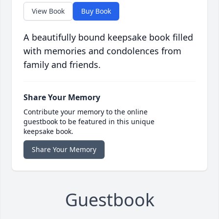
View Book
Buy Book
A beautifully bound keepsake book filled
with memories and condolences from
family and friends.
Share Your Memory
Contribute your memory to the online
guestbook to be featured in this unique
keepsake book.
Share Your Memory
Guestbook