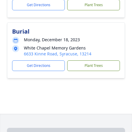
Get Directions
Plant Trees
Burial
Monday, December 18, 2023
White Chapel Memory Gardens
6633 Kinne Road, Syracuse, 13214
Get Directions
Plant Trees