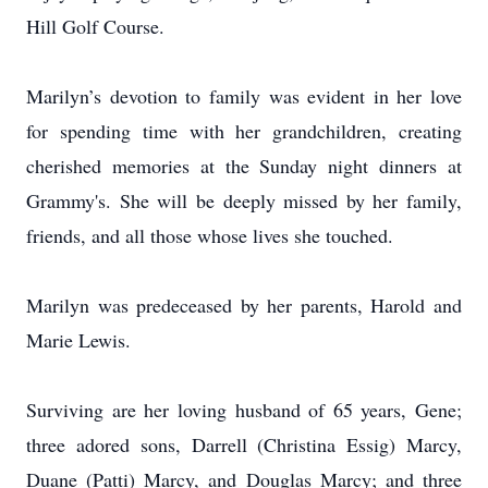
Hill Golf Course.
Marilyn’s devotion to family was evident in her love
for spending time with her grandchildren, creating
cherished memories at the Sunday night dinners at
Grammy's. She will be deeply missed by her family,
friends, and all those whose lives she touched.
Marilyn was predeceased by her parents, Harold and
Marie Lewis.
Surviving are her loving husband of 65 years, Gene;
three adored sons, Darrell (Christina Essig) Marcy,
Duane (Patti) Marcy, and Douglas Marcy; and three