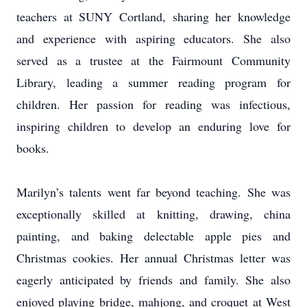
teachers at SUNY Cortland, sharing her knowledge
and experience with aspiring educators. She also
served as a trustee at the Fairmount Community
Library, leading a summer reading program for
children. Her passion for reading was infectious,
inspiring children to develop an enduring love for
books.
Marilyn’s talents went far beyond teaching. She was
exceptionally skilled at knitting, drawing, china
painting, and baking delectable apple pies and
Christmas cookies. Her annual Christmas letter was
eagerly anticipated by friends and family. She also
enjoyed playing bridge, mahjong, and croquet at West