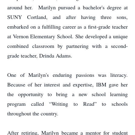
around her. Marilyn pursued a bachelor's degree at
SUNY Cortland, and after having three sons,
embarked on a fulfilling career as a first-grade teacher
at Vernon Elementary School. She developed a unique
combined classroom by partnering with a second-
grade teacher, Drinda Adams.
One of Marilyn's enduring passions was literacy.
Because of her interest and expertise, IBM gave her
the opportunity to bring a new school learning
program called “Writing to Read” to schools
throughout the country.
After retiring, Marilyn became a mentor for student