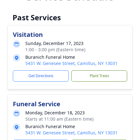
Past Services
Visitation
Sunday, December 17, 2023
1:00 - 3:00 pm (Eastern time)
Buranich Funeral Home
5431 W. Genesee Street, Camillus, NY 13031
Get Directions
Plant Trees
Funeral Service
Monday, December 18, 2023
Starts at 11:00 am (Eastern time)
Buranich Funeral Home
5431 W. Genesee Street, Camillus, NY 13031