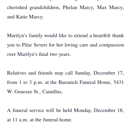
cherished grandchildren, Phelan Marcy, Max Marcy,
and Katie Marcy.
Marilyn’s family would like to extend a heartfelt thank
you to Pilar Severs for her loving care and compassion
over Marilyn’s final two years.
Relatives and friends may call Sunday, December 17,
from 1 to 3 p.m. at the Buranich Funeral Home, 5431
W. Genesee St., Camillus.
A funeral service will be held Monday, December 18,
at 11 a.m. at the funeral home.