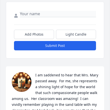
Add Photos
Light Candle
Submit Post
I am saddened to hear that Mrs. Mary 
passed away.  For me, she represents 
a shining light of hope for the world 
that such compassionate people walk 
among us.  Her classroom was amazing!  I can 
vividly remember playing in the sand table with my 