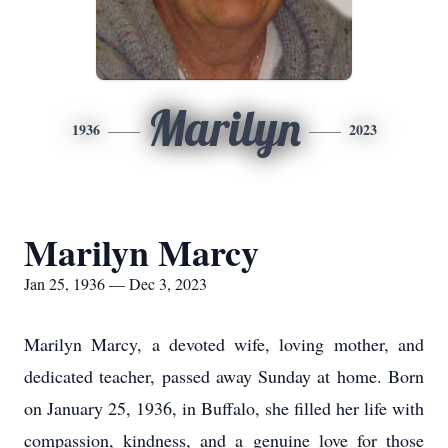
Marilyn
1936
2023
Marilyn Marcy
Jan 25, 1936 — Dec 3, 2023
Marilyn Marcy, a devoted wife, loving mother, and
dedicated teacher, passed away Sunday at home. Born
on January 25, 1936, in Buffalo, she filled her life with
compassion, kindness, and a genuine love for those