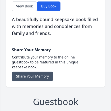
View Book
Buy Book
A beautifully bound keepsake book filled
with memories and condolences from
family and friends.
Share Your Memory
Contribute your memory to the online
guestbook to be featured in this unique
keepsake book.
Share Your Memory
Guestbook