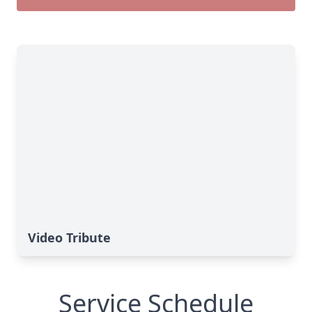
Video Tribute
Service Schedule