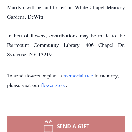
Marilyn will be laid to rest in White Chapel Memory
Gardens, DeWitt.
In lieu of flowers, contributions may be made to the
Fairmount Community Library, 406 Chapel Dr.
Syracuse, NY 13219.
To send flowers or plant a
memorial tree
in memory,
please visit our
flower store
.
SEND A GIFT