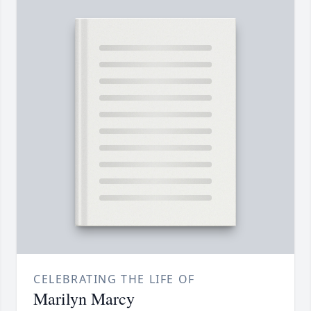
CELEBRATING THE LIFE OF
Marilyn Marcy