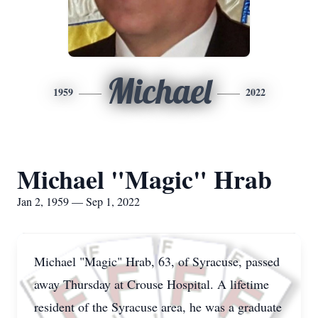
Michael
1959
2022
Michael "Magic" Hrab
Jan 2, 1959 — Sep 1, 2022
Michael "Magic" Hrab, 63, of Syracuse, passed
away Thursday at Crouse Hospital. A lifetime
resident of the Syracuse area, he was a graduate