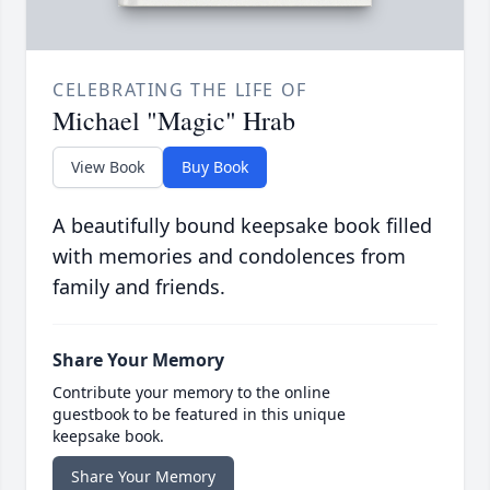
CELEBRATING THE LIFE OF
Michael "Magic" Hrab
View Book
Buy Book
A beautifully bound keepsake book filled
with memories and condolences from
family and friends.
Share Your Memory
Contribute your memory to the online
guestbook to be featured in this unique
keepsake book.
Share Your Memory