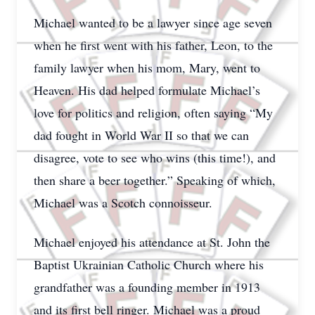
Michael wanted to be a lawyer since age seven
when he first went with his father, Leon, to the
family lawyer when his mom, Mary, went to
Heaven. His dad helped formulate Michael’s
love for politics and religion, often saying “My
dad fought in World War II so that we can
disagree, vote to see who wins (this time!), and
then share a beer together.” Speaking of which,
Michael was a Scotch connoisseur.
Michael enjoyed his attendance at St. John the
Baptist Ukrainian Catholic Church where his
grandfather was a founding member in 1913
and its first bell ringer. Michael was a proud