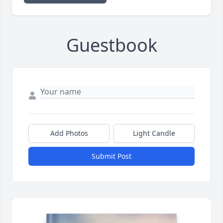
Guestbook
Add Photos
Light Candle
Submit Post