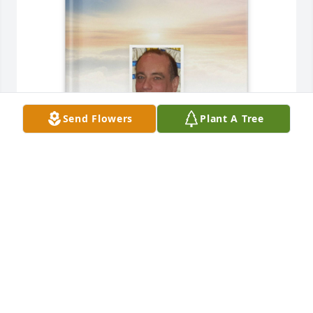
Send Flowers
Plant A Tree
Cynthia M Tarolli purchased Memory Book for 
Michael Hrab
CYNTHIA M TAROLLI
Dec 02, 2025