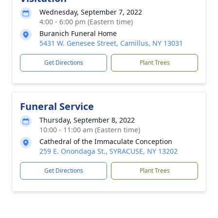
Wednesday, September 7, 2022
4:00 - 6:00 pm (Eastern time)
Buranich Funeral Home
5431 W. Genesee Street, Camillus, NY 13031
Get Directions
Plant Trees
Funeral Service
Thursday, September 8, 2022
10:00 - 11:00 am (Eastern time)
Cathedral of the Immaculate Conception
259 E. Onondaga St., SYRACUSE, NY 13202
Get Directions
Plant Trees