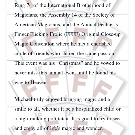
Ring 74 of the International Brotherhood of
Magicians, the Assembly 14 of the Society of
American Magicians, and the Annual Fechter’s
Finger Flicking Frolic (FFFF) Original Close-up
Magic Convention where he met a cherished
circle of friends who shared the same passion.
This event was his “Christmas” and he vowed to
never miss this annual event until he found his
way to Heaven.
Michael truly enjoyed bringing magic and a
smile to all, whether it be a hospitalized child or
a high-ranking politician. It is good to try to see
and enjoy all of life’s magic and wonder.