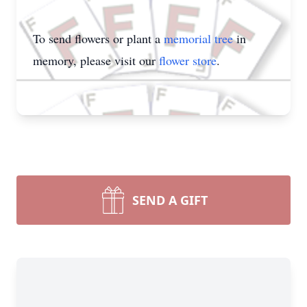
To send flowers or plant a
memorial tree
in
memory, please visit our
flower store
.
SEND A GIFT