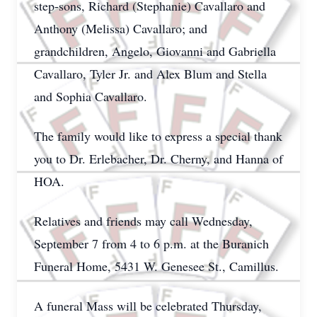
step-sons, Richard (Stephanie) Cavallaro and
Anthony (Melissa) Cavallaro; and
grandchildren, Angelo, Giovanni and Gabriella
Cavallaro, Tyler Jr. and Alex Blum and Stella
and Sophia Cavallaro.
The family would like to express a special thank
you to Dr. Erlebacher, Dr. Cherny, and Hanna of
HOA.
Relatives and friends may call Wednesday,
September 7 from 4 to 6 p.m. at the Buranich
Funeral Home, 5431 W. Genesee St., Camillus.
A funeral Mass
will be celebrated Thursday,