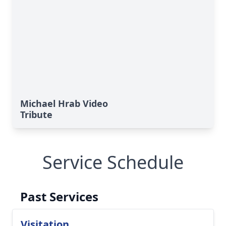
Michael Hrab Video
Tribute
Service Schedule
Past Services
Visitation