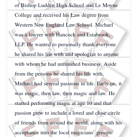
of Bishop Ludden High School and Le Moyne
College and received his Law degree from
Western New England Law School. Michael
was a lawyer with Hancock and Estabrook,
LLP. He wanted to personally thank everyone
he shared his life with and apologize to anyone
with whom he had unfinished business. Aside
from the persons he shared his life with,
Michael had several passions in life. Early on, it
was magic, then law, then magic and law. He
started performing magic at age 10 and that
passion grew to include a loved and close circle
of friends from around the world, along with his
acceptance into the local magicians’ groups: