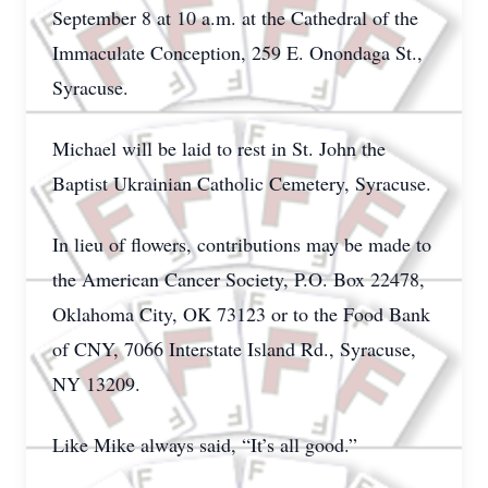
September 8 at 10 a.m. at the Cathedral of the
Immaculate Conception, 259 E. Onondaga St.,
Syracuse.
Michael will be laid to rest in St. John the
Baptist Ukrainian Catholic Cemetery, Syracuse.
In lieu of flowers, contributions may be made to
the American Cancer Society, P.O. Box 22478,
Oklahoma City, OK 73123 or to the Food Bank
of CNY, 7066 Interstate Island Rd., Syracuse,
NY 13209.
Like Mike always said, “It’s all good.”