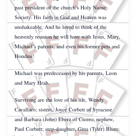
past president of the church’s Holy Name
Society. His faith in God and Heaven was
unshakeable. And he loved to think of the
heavenly reunion he will have with Jesus, Mary,
Michael’s parents, and even his former pets and
Houdini!
Michael was predeceased by his parents, Leon
and Mary Hrab.
Surviving are the love of his life, Wendy
Cavallaro; sisters, Joyce Corbett of Syracuse
and Barbara (John) Eberz of Cicero; nephew,
Paul Corbett; step-daughter, Gina (Tyler) Blum;