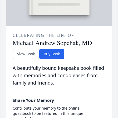
CELEBRATING THE LIFE OF
Michael Andrew Sopchak, MD
View Book
Buy Book
A beautifully bound keepsake book filled
with memories and condolences from
family and friends.
Share Your Memory
Contribute your memory to the online
guestbook to be featured in this unique