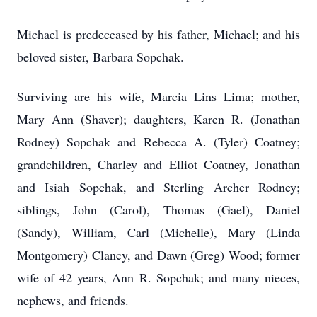
Michael is predeceased by his father, Michael; and his
beloved sister, Barbara Sopchak.
Surviving are his wife, Marcia Lins Lima; mother,
Mary Ann (Shaver); daughters, Karen R. (Jonathan
Rodney) Sopchak and Rebecca A. (Tyler) Coatney;
grandchildren, Charley and Elliot Coatney, Jonathan
and Isiah Sopchak, and Sterling Archer Rodney;
siblings, John (Carol), Thomas (Gael), Daniel
(Sandy), William, Carl (Michelle), Mary (Linda
Montgomery) Clancy, and Dawn (Greg) Wood; former
wife of 42 years, Ann R. Sopchak; and many nieces,
nephews, and friends.