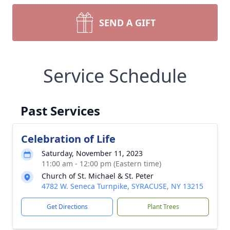
SEND A GIFT
Service Schedule
Past Services
Celebration of Life
Saturday, November 11, 2023
11:00 am - 12:00 pm (Eastern time)
Church of St. Michael & St. Peter
4782 W. Seneca Turnpike, SYRACUSE, NY 13215
Get Directions
Plant Trees