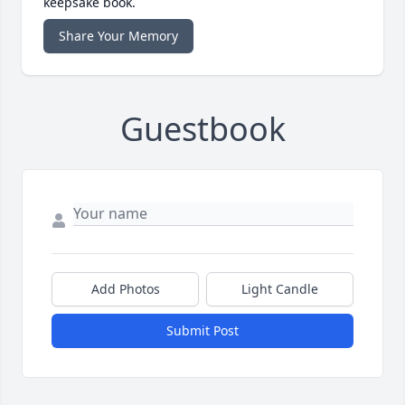
keepsake book.
Share Your Memory
Guestbook
Add Photos
Light Candle
Submit Post