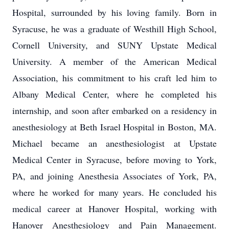
Hospital, surrounded by his loving family. Born in
Syracuse, he
was a graduate of Westhill High School,
Cornell University, and SUNY Upstate Medical
University. A member of the American Medical
Association, his commitment to his craft led him to
Albany Medical Center, where he completed his
internship, and soon after embarked on a residency in
anesthesiology at Beth Israel Hospital in Boston, MA.
Michael became an anesthesiologist at Upstate
Medical Center in Syracuse, before moving to York,
PA, and joining Anesthesia Associates of York, PA,
where he worked for many years. He concluded his
medical career at Hanover Hospital, working with
Hanover Anesthesiology and Pain Management.