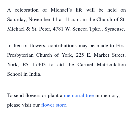
A celebration of Michael’s life will be held on
Saturday, November 11 at 11 a.m. in the Church of St.
Michael & St. Peter, 4781 W. Seneca Tpke., Syracuse.
In lieu of flowers, contributions may be made to First
Presbyterian Church of York, 225 E. Market Street,
York, PA 17403 to aid the Carmel Matriculation
School in India.
To send flowers or plant a
memorial tree
in memory,
please visit our
flower store
.