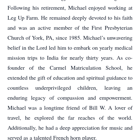
Following his retirement, Michael enjoyed working at
Leg Up Farm. He remained deeply devoted to his faith
and was an active member of the First Presbyterian
Church of York, PA, since 1985. Michael’s unwavering
belief in the Lord led him to embark on yearly medical
mission trips to India for nearly thirty years. As co-
founder of the Carmel Matriculation School, he
extended the gift of education and spiritual guidance to
countless underprivileged children, leaving an
enduring legacy of compassion and empowerment.
Michael was a longtime friend of Bill W. A lover of
travel, he explored the far reaches of the world.
Additionally, he had a deep appreciation for music and
served as a talented French horn player.