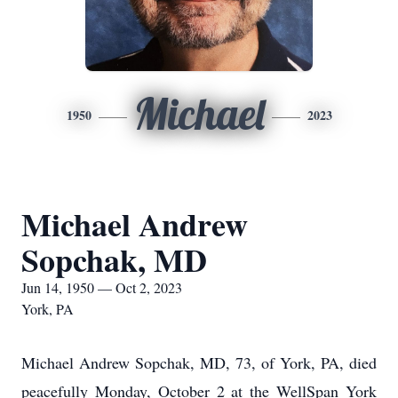
Michael
1950
2023
Michael Andrew
Sopchak, MD
Jun 14, 1950 — Oct 2, 2023
York, PA
Michael Andrew Sopchak, MD, 73, of York, PA, died
peacefully Monday, October 2 at the WellSpan York