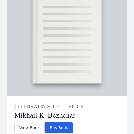
CELEBRATING THE LIFE OF
Mikhail K. Bezhenar
View Book
Buy Book