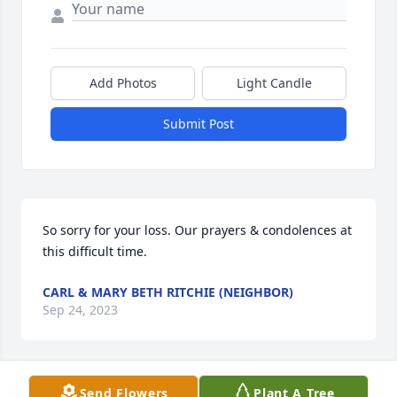
Add Photos
Light Candle
Submit Post
So sorry for your loss. Our prayers & condolences at 
this difficult time.
CARL & MARY BETH RITCHIE (NEIGHBOR)
Sep 24, 2023
Send Flowers
Plant A Tree