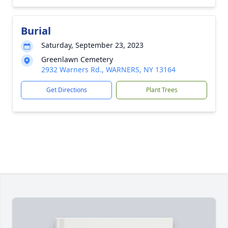
Burial
Saturday, September 23, 2023
Greenlawn Cemetery
2932 Warners Rd., WARNERS, NY 13164
Get Directions
Plant Trees