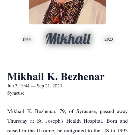
Mikhail
1944
2023
Mikhail K. Bezhenar
Jun 3, 1944 — Sep 21, 2023
Syracuse
Mikhail K. Bezhenar, 79, of Syracuse, passed away
Thursday at St. Joseph's Health Hospital. Born and
raised in the Ukraine, he emigrated to the US in 1993