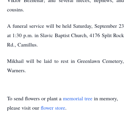
Viktor Bezhenar; and several nieces, nephews, and
cousins.
A funeral service will be held Saturday, September 23
at 1:30 p.m. in Slavic Baptist Church, 4176 Split Rock
Rd., Camillus.
Mikhail will be laid to rest in Greenlawn Cemetery,
Warners.
To send flowers or plant a
memorial tree
in memory,
please visit our
flower store
.