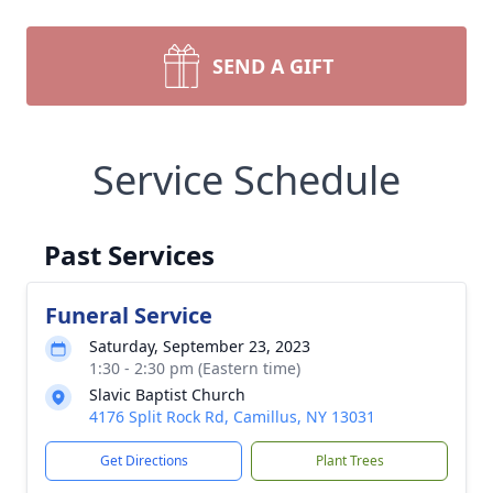
SEND A GIFT
Service Schedule
Past Services
Funeral Service
Saturday, September 23, 2023
1:30 - 2:30 pm (Eastern time)
Slavic Baptist Church
4176 Split Rock Rd, Camillus, NY 13031
Get Directions
Plant Trees