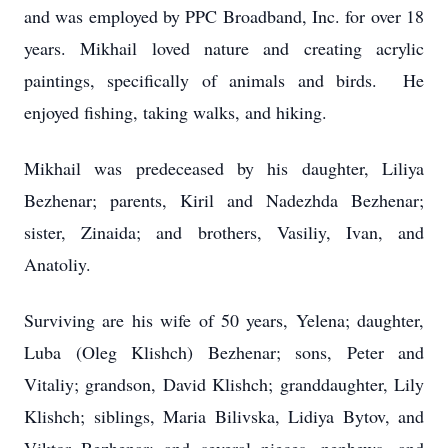
and was employed by PPC Broadband, Inc. for over 18
years. Mikhail loved nature and creating acrylic
paintings, specifically of animals and birds. He
enjoyed fishing, taking walks, and hiking.
Mikhail was predeceased by his daughter, Liliya
Bezhenar; parents, Kiril and Nadezhda Bezhenar;
sister, Zinaida; and brothers, Vasiliy, Ivan, and
Anatoliy.
Surviving are his wife of 50 years, Yelena; daughter,
Luba (Oleg Klishch) Bezhenar; sons, Peter and
Vitaliy; grandson, David Klishch; granddaughter, Lily
Klishch; siblings, Maria Bilivska, Lidiya Bytov, and