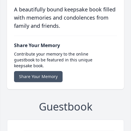
A beautifully bound keepsake book filled
with memories and condolences from
family and friends.
Share Your Memory
Contribute your memory to the online
guestbook to be featured in this unique
keepsake book.
Share Your Memory
Guestbook