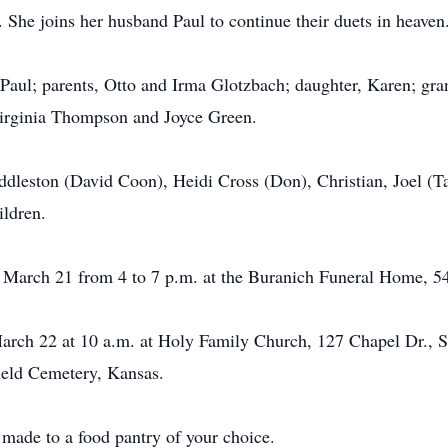
. She joins her husband Paul to continue their duets in heaven
Paul; parents, Otto and Irma Glotzbach; daughter, Karen; gra
Virginia Thompson and Joyce Green.
uddleston (David Coon), Heidi Cross (Don), Christian, Joel 
ildren.
, March 21 from 4 to 7 p.m. at the Buranich Funeral Home, 5
rch 22 at 10 a.m. at Holy Family Church, 127 Chapel Dr., Syra
ield Cemetery, Kansas.
e made to a food pantry of your choice.