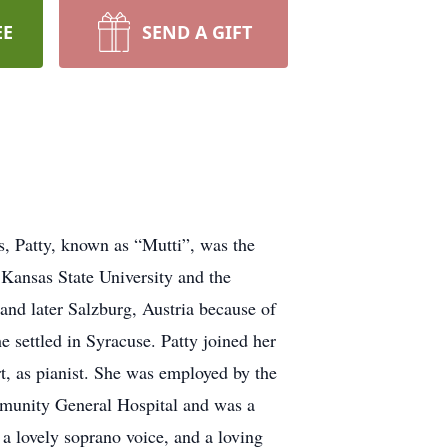
EE
SEND A GIFT
, Patty, known as “Mutti”, was the
Kansas State University and the
and later Salzburg, Austria because of
 settled in Syracuse. Patty joined her
rt, as pianist. She was employed by the
munity General Hospital and was a
a lovely soprano voice, and a loving