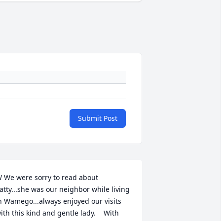
Submit Post
 We were sorry to read about 
atty...she was our neighbor while living 
n Wamego...always enjoyed our visits 
ith this kind and gentle lady.    With 