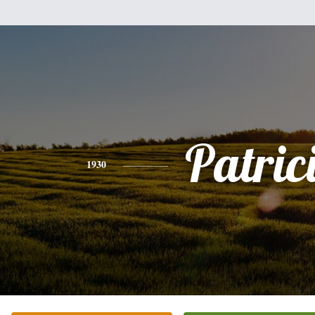
Patric
1930