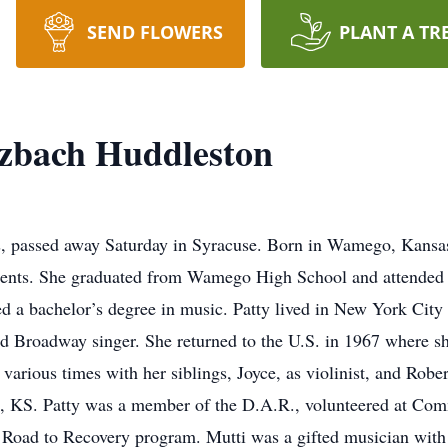
SEND FLOWERS
PLANT A TR
tzbach Huddleston
s, passed away Saturday in Syracuse. Born in Wamego, Kansas
arents. She graduated from Wamego High School and attended 
d a bachelor’s degree in music. Patty lived in New York City 
d Broadway singer. She returned to the U.S. in 1967 where she
various times with her siblings, Joyce, as violinist, and Robe
, KS. Patty was a member of the D.A.R., volunteered at Com
 Road to Recovery program. Mutti was a gifted musician with 