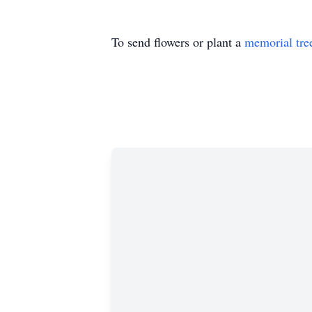
To send flowers or plant a
memorial tre