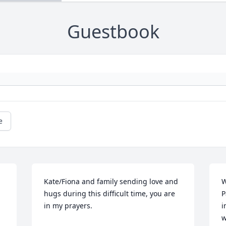
Guestbook
e
Kate/Fiona and family sending love and 
W
hugs during this difficult time, you are 
P
in my prayers.
i
w