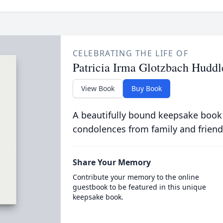
CELEBRATING THE LIFE OF
Patricia Irma Glotzbach Huddl
View Book
Buy Book
A beautifully bound keepsake book
condolences from family and friend
Share Your Memory
Contribute your memory to the online
guestbook to be featured in this unique
keepsake book.