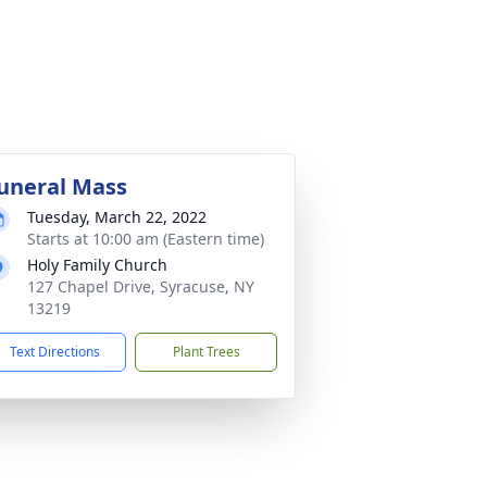
uneral Mass
Tuesday, March 22, 2022
Starts at 10:00 am (Eastern time)
Holy Family Church
127 Chapel Drive, Syracuse, NY
13219
Text Directions
Plant Trees