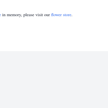
e
in memory, please visit our
flower store
.