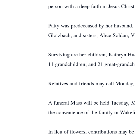
person with a deep faith in Jesus Christ
Patty was predeceased by her husband, 
Glotzbach; and sisters, Alice Soldan, 
Surviving are her children, Kathryn H
11 grandchildren; and 21 great-grandch
Relatives and friends may call Monday
A funeral Mass will be held Tuesday, Ma
the convenience of the family in Wakef
In lieu of flowers, contributions may b