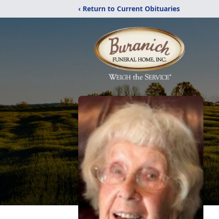
‹ Return to Current Obituaries