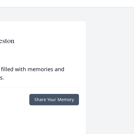
eston
 filled with memories and
s.
Share Your Memory