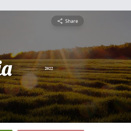
Share
ia
2022