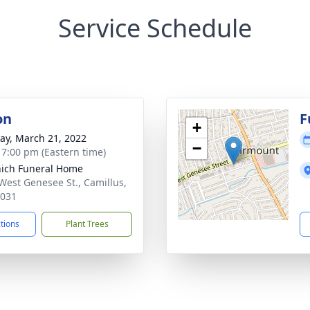
Service Schedule
on
F
+
y, March 21, 2022
−
- 7:00 pm (Eastern time)
ich Funeral Home
West Genesee St., Camillus,
3031
ctions
Plant Trees