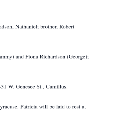
.
ndson, Nathaniel; brother, Robert
(Tammy) and Fiona Richardson (George);
431 W. Genesee St., Camillus.
cuse. Patricia will be laid to rest at