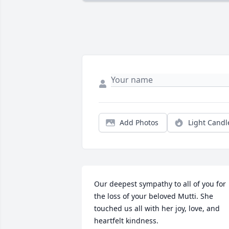
Add Photos
Light Candl
Our deepest sympathy to all of you for 
the loss of your beloved Mutti. She 
touched us all with her joy, love, and 
heartfelt kindness.