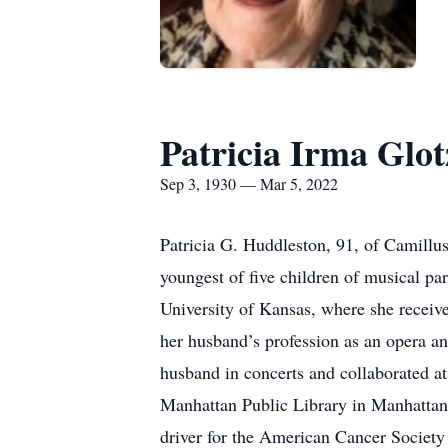
Patricia Irma Glo
Sep 3, 1930 — Mar 5, 2022
Patricia G. Huddleston, 91, of Camillu
youngest of five children of musical p
University of Kansas, where she receive
her husband’s profession as an opera an
husband in concerts and collaborated at 
Manhattan Public Library in Manhattan
driver for the American Cancer Society