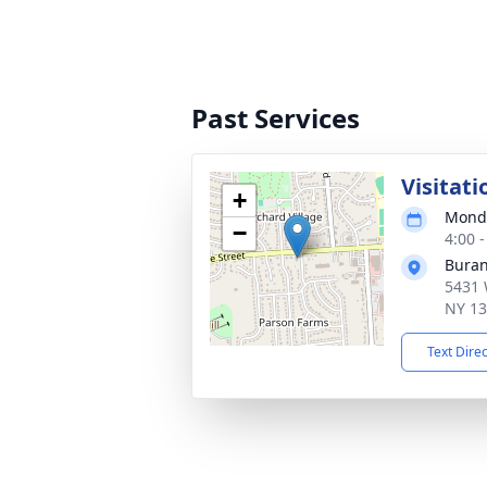
Past Services
Visitati
+
Monda
−
4:00 
Buran
5431 
NY 1
Text Dire