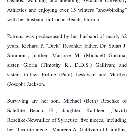
casinos, watching and attending Syracuse University
Athletics and enjoying over 15 winters "snowbirding"
with her husband in Cocoa Beach, Florida.
Patricia was predeceased by her husband of nearly 62
years, Richard P. "Dick" Reschke; father, Dr. Stuart J.
Simmons; mother, Marjorie M. (Michael) Gustina;
sister, Gloria (Timothy R., D.D.S.) Gallivan; and
sisters in-law, Erdine (Paul) Leskoske and Marilyn
(Joseph) Jackson.
Surviving are her son, Michael (Beth) Reschke of
Satellite Beach, FL; daughter, Kathleen (David)
Reschke-Newmiller of Syracuse; five nieces, including
her "favorite niece,” Maureen A. Gallivan of Camillus,