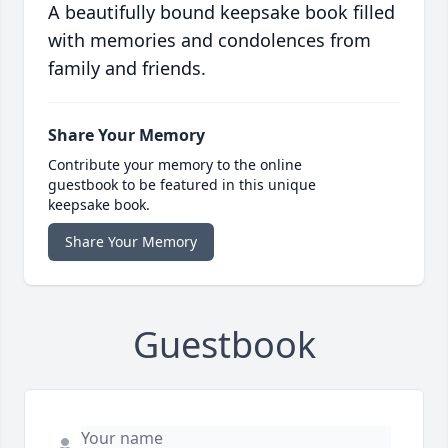
A beautifully bound keepsake book filled
with memories and condolences from
family and friends.
Share Your Memory
Contribute your memory to the online
guestbook to be featured in this unique
keepsake book.
Share Your Memory
Guestbook