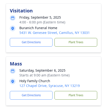
Visitation
Friday, September 5, 2025
4:00 - 6:00 pm (Eastern time)
Buranich Funeral Home
5431 W. Genesee Street, Camillus, NY 13031
Get Directions
Plant Trees
Mass
Saturday, September 6, 2025
Starts at 9:00 am (Eastern time)
Holy Family Church
127 Chapel Drive, Syracuse, NY 13219
Get Directions
Plant Trees