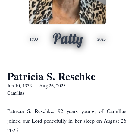
Patty
1933
2025
Patricia S. Reschke
Jun 10, 1933 — Aug 26, 2025
Camillus
Patricia S. Reschke, 92 years young, of Camillus,
joined our Lord peacefully in her sleep on August 26,
2025.