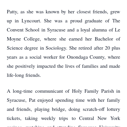
Patty, as she was known by her closest friends, grew
up in Lyncourt. She was a proud graduate of The
Convent School in Syracuse and a loyal alumna of Le
Moyne College, where she earned her Bachelor of
Science degree in Sociology. She retired after 20 plus
years as a social worker for Onondaga County, where
she positively impacted the lives of families and made
life-long friends.
A long-time communicant of Holy Family Parish in
Syracuse, Pat enjoyed spending time with her family
and friends, playing bridge, doing scratch-off lottery
tickets, taking weekly trips to Central New York