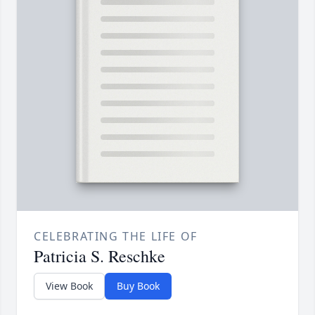
CELEBRATING THE LIFE OF
Patricia S. Reschke
View Book
Buy Book