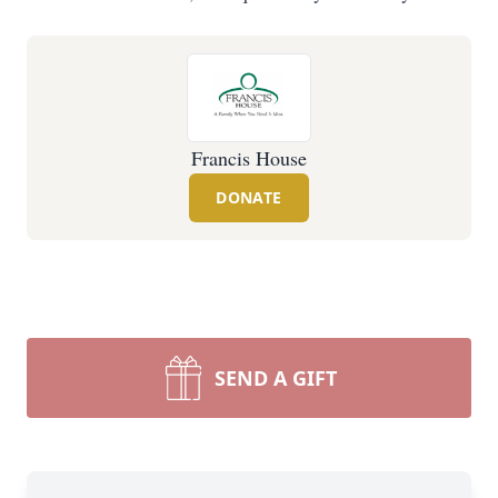
Francis House
DONATE
SEND A GIFT