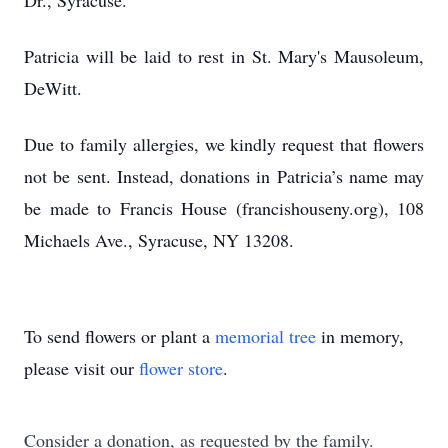
Dr., Syracuse.
Patricia will be laid to rest in St. Mary's Mausoleum,
DeWitt.
Due to family allergies, we kindly request that flowers
not be sent. Instead, donations in Patricia’s name may
be made to Francis House (francishouseny.org), 108
Michaels Ave., Syracuse, NY 13208.
To send flowers or plant a
memorial tree
in memory,
please visit our
flower store
.
Consider a donation, as requested by the family.