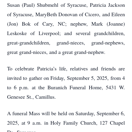
Susan (Paul) Shubmehl of Syracuse, Patricia Jackson
of Syracuse, MaryBeth Donovan of Cicero, and Eileen
(Jon) Bok of Cary, NC; nephew, Mark (Joanne)
Leskoske of Liverpool; and several grandchildren,
great-grandchildren, grand-nieces, grand-nephews,
great grand-nieces, and a great grand-nephew.
To celebrate Patricia’s life, relatives and friends are
invited to gather on Friday, September 5, 2025, from 4
to 6 p.m. at the Buranich Funeral Home, 5431 W.
Genesee St., Camillus.
A funeral Mass will be held on Saturday, September 6,
2025, at 9 a.m. in Holy Family Church, 127 Chapel