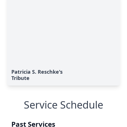
Patricia S. Reschke's
Tribute
Service Schedule
Past Services