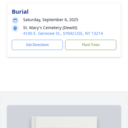
Burial
Saturday, September 6, 2025
St. Mary's Cemetery (Dewitt)
4100 E. Genesee St., SYRACUSE, NY 13214
Get Directions
Plant Trees