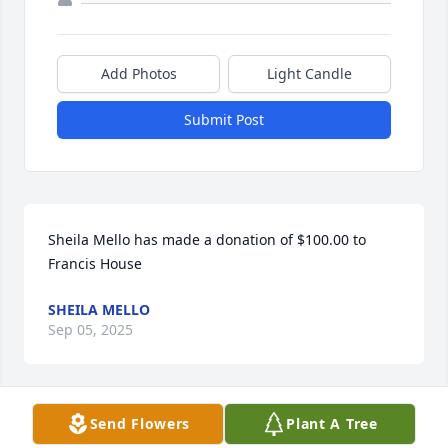
Add Photos
Light Candle
Submit Post
Sheila Mello has made a donation of $100.00 to 
Francis House
SHEILA MELLO
Sep 05, 2025
Send Flowers
Plant A Tree
Linda Kearney Keever has made a donation of 