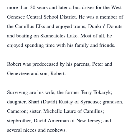
more than 30 years and later a bus driver for the West
Genesee Central School District. He was a member of
the Camillus Elks and enjoyed trains, Dunkin’ Donuts
and boating on Skaneateles Lake. Most of all, he
enjoyed spending time with his family and friends.
Robert was predeceased by his parents, Peter and
Genevieve and son, Robert.
Surviving are his wife, the former Terry Tokaryk;
daughter, Shari (David) Rustay of Syracuse; grandson,
Cameron; sister, Michelle Laure of Camillus;
stepbrother, David Amerman of New Jersey; and
several nieces and nephews.