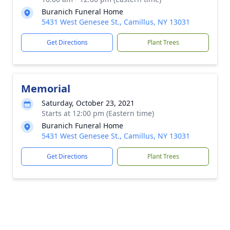
Buranich Funeral Home
5431 West Genesee St., Camillus, NY 13031
Get Directions
Plant Trees
Memorial
Saturday, October 23, 2021
Starts at 12:00 pm (Eastern time)
Buranich Funeral Home
5431 West Genesee St., Camillus, NY 13031
Get Directions
Plant Trees