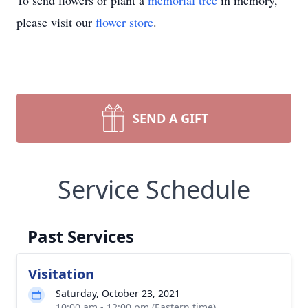
To send flowers or plant a
memorial tree
in memory,
please visit our
flower store
.
SEND A GIFT
Service Schedule
Past Services
Visitation
Saturday, October 23, 2021
10:00 am - 12:00 pm (Eastern time)