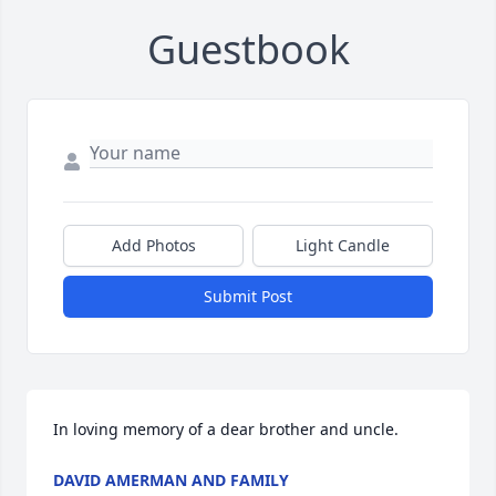
Guestbook
Add Photos
Light Candle
Submit Post
In loving memory of a dear brother and uncle.
DAVID AMERMAN AND FAMILY