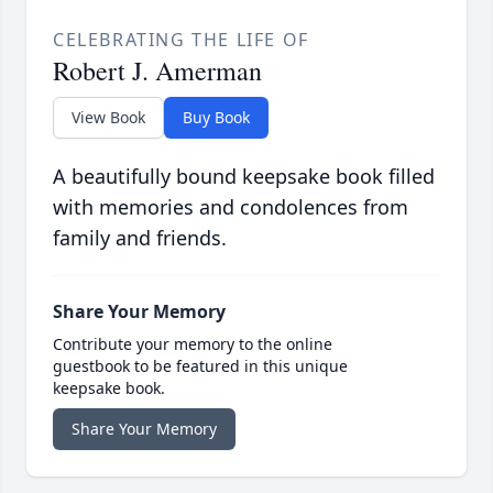
CELEBRATING THE LIFE OF
Robert J. Amerman
View Book
Buy Book
A beautifully bound keepsake book filled
with memories and condolences from
family and friends.
Share Your Memory
Contribute your memory to the online
guestbook to be featured in this unique
keepsake book.
Share Your Memory