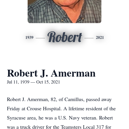
Robert
1939
2021
Robert J. Amerman
Jul 11, 1939 — Oct 15, 2021
Robert J. Amerman, 82, of Camillus, passed away
Friday at Crouse Hospital. A lifetime resident of the
Syracuse area, he was a U.S. Navy veteran. Robert
was a truck driver for the Teamsters Local 317 for