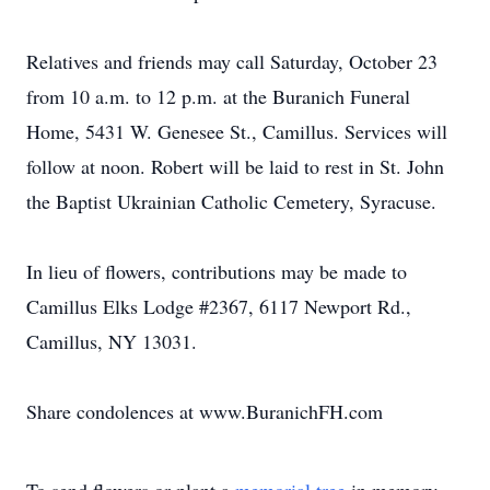
Relatives and friends may call Saturday, October 23
from 10 a.m. to 12 p.m. at the Buranich Funeral
Home, 5431 W. Genesee St., Camillus. Services will
follow at noon. Robert will be laid to rest in St. John
the Baptist Ukrainian Catholic Cemetery, Syracuse.
In lieu of flowers, contributions may be made to
Camillus Elks Lodge #2367, 6117 Newport Rd.,
Camillus, NY 13031.
Share condolences at www.BuranichFH.com