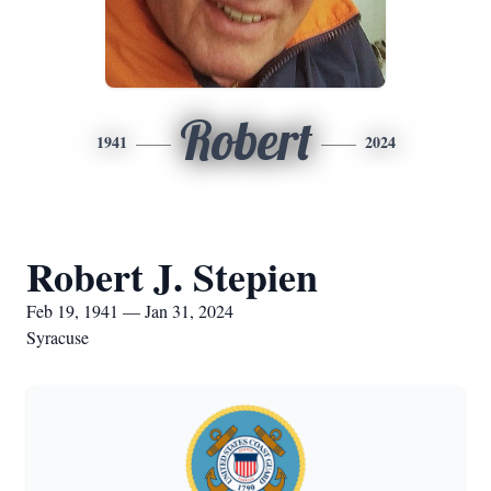
Robert
1941
2024
Robert J. Stepien
Feb 19, 1941 — Jan 31, 2024
Syracuse