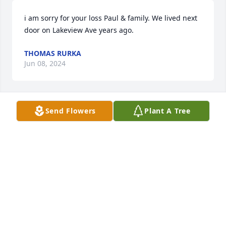
i am sorry for your loss Paul & family. We lived next 
door on Lakeview Ave years ago.
THOMAS RURKA
Jun 08, 2024
Send Flowers
Plant A Tree
On behalf of the Daughters of the American 
Revolution, Comfort Tyler Chapter (Syracuse), we 
send our condolences to the family.

Forget Me Not

Don’t remember me not with sadness,

Don’t remember me with tears,

Remember all the laughter,

We’ve shared throughout the years,
