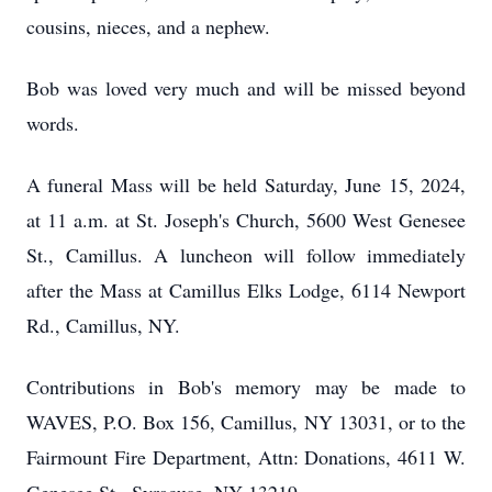
cousins, nieces, and a nephew.
Bob was loved very much and will be missed beyond
words.
A funeral Mass will be held Saturday, June 15, 2024,
at 11 a.m. at St. Joseph's Church, 5600 West Genesee
St., Camillus. A luncheon will follow immediately
after the Mass at Camillus Elks Lodge, 6114 Newport
Rd., Camillus, NY.
Contributions in Bob's memory may be made to
WAVES, P.O. Box 156, Camillus, NY 13031, or to the
Fairmount Fire Department, Attn: Donations, 4611 W.