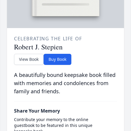
CELEBRATING THE LIFE OF
Robert J. Stepien
View Book
Buy Book
A beautifully bound keepsake book filled
with memories and condolences from
family and friends.
Share Your Memory
Contribute your memory to the online
guestbook to be featured in this unique