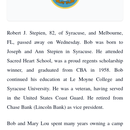
Robert J. Stepien, 82, of Syracuse, and Melbourne,
FL, passed away on Wednesday. Bob was born to
Joseph and Ann Stepien in Syracuse. He attended
Sacred Heart School, was a proud regents scholarship
winner, and graduated from CBA in 1958. Bob
continued his education at Le Moyne College and
Syracuse University. He was a veteran, having served
in the United States Coast Guard. He retired from
Chase Bank (Lincoln Bank) as vice president.
Bob and Mary Lou spent many years owning a camp