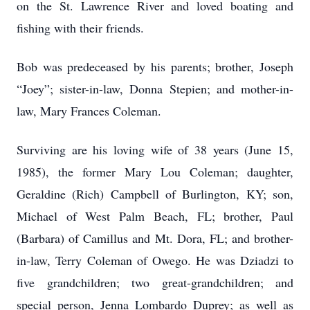
on the St. Lawrence River and loved boating and
fishing with their friends.
Bob was predeceased by his parents; brother, Joseph
“Joey”; sister-in-law, Donna Stepien; and mother-in-
law, Mary Frances Coleman.
Surviving are his loving wife of 38 years (June 15,
1985), the former Mary Lou Coleman; daughter,
Geraldine (Rich) Campbell of Burlington, KY; son,
Michael of West Palm Beach, FL; brother, Paul
(Barbara) of Camillus and Mt. Dora, FL; and brother-
in-law, Terry Coleman of Owego. He was Dziadzi to
five grandchildren; two great-grandchildren; and
special person, Jenna Lombardo Duprey; as well as