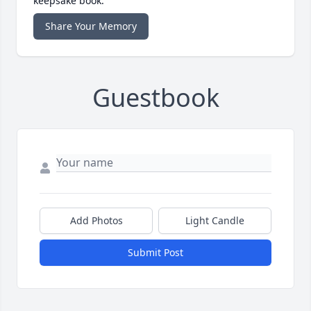
keepsake book.
Share Your Memory
Guestbook
Add Photos
Light Candle
Submit Post