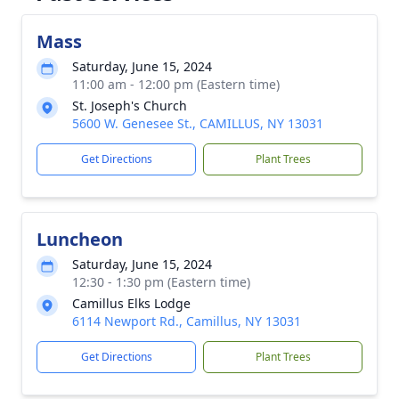
Mass
Saturday, June 15, 2024
11:00 am - 12:00 pm (Eastern time)
St. Joseph's Church
5600 W. Genesee St., CAMILLUS, NY 13031
Get Directions
Plant Trees
Luncheon
Saturday, June 15, 2024
12:30 - 1:30 pm (Eastern time)
Camillus Elks Lodge
6114 Newport Rd., Camillus, NY 13031
Get Directions
Plant Trees