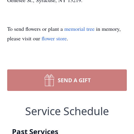
Genesee St., Syracuse, NY 13219.
To send flowers or plant a
memorial tree
in memory,
please visit our
flower store
.
SEND A GIFT
Service Schedule
Past Services