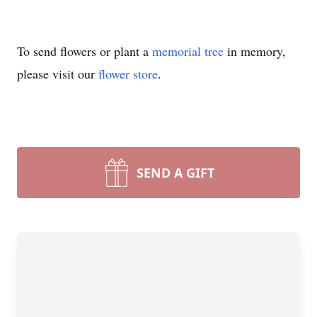
To send flowers or plant a
memorial tree
in memory,
please visit our
flower store
.
SEND A GIFT