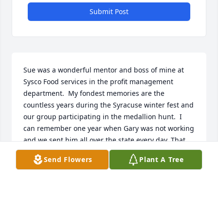
Submit Post
Sue was a wonderful mentor and boss of mine at 
Sysco Food services in the profit management 
department.  My fondest memories are the 
countless years during the Syracuse winter fest and 
our group participating in the medallion hunt.  I 
can remember one year when Gary was not working 
and we sent him all over the state every day. That 
year we came within feet of finding the medallion at 
Send Flowers
Plant A Tree
arrowhead lodge.  My deepest prayers and 
condolences to the family.  We will see each other 
again when we see each other.
KELLY FLETCHER