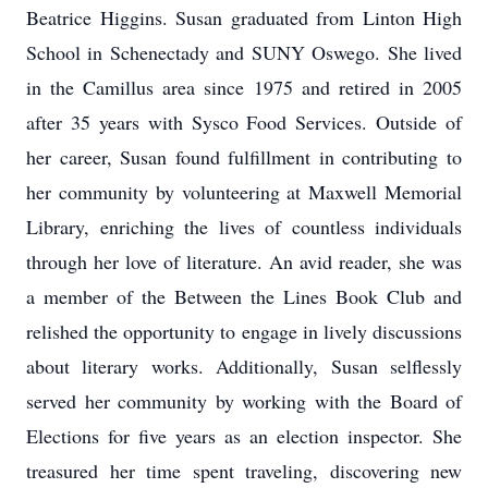
Beatrice Higgins. Susan graduated from Linton High
School in Schenectady and SUNY Oswego. She lived
in the Camillus area since 1975 and retired in 2005
after 35 years with Sysco Food Services. Outside of
her career, Susan found fulfillment in contributing to
her community by volunteering at Maxwell Memorial
Library, enriching the lives of countless individuals
through her love of literature. An avid reader, she was
a member of the Between the Lines Book Club and
relished the opportunity to engage in lively discussions
about literary works. Additionally, Susan selflessly
served her community by working with the Board of
Elections for five years as an election inspector. She
treasured her time spent traveling, discovering new