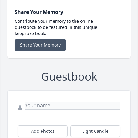
Share Your Memory
Contribute your memory to the online
guestbook to be featured in this unique
keepsake book.
Share Your Memory
Guestbook
Add Photos
Light Candle