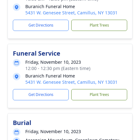
Buranich Funeral Home
5431 W. Genesee Street, Camillus, NY 13031
Get Directions
Plant Trees
Funeral Service
Friday, November 10, 2023
12:00 - 12:30 pm (Eastern time)
Buranich Funeral Home
5431 W. Genesee Street, Camillus, NY 13031
Get Directions
Plant Trees
Burial
Friday, November 10, 2023