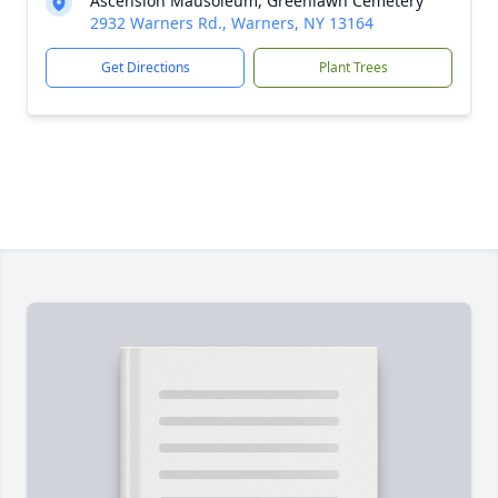
Ascension Mausoleum, Greenlawn Cemetery
2932 Warners Rd., Warners, NY 13164
Get Directions
Plant Trees