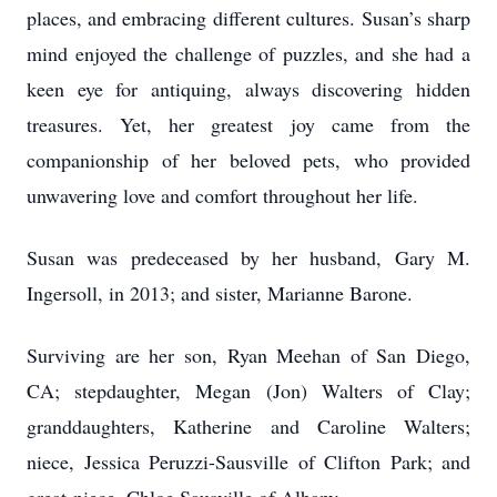
places, and embracing different cultures. Susan’s sharp
mind enjoyed the challenge of puzzles, and she had a
keen eye for antiquing, always discovering hidden
treasures. Yet, her greatest joy came from the
companionship of her beloved pets, who provided
unwavering love and comfort throughout her life.
Susan was predeceased by her husband, Gary M.
Ingersoll, in 2013; and sister, Marianne Barone.
Surviving are her son, Ryan Meehan of San Diego,
CA; stepdaughter, Megan (Jon) Walters of Clay;
granddaughters, Katherine and Caroline Walters;
niece, Jessica Peruzzi-Sausville of Clifton Park; and