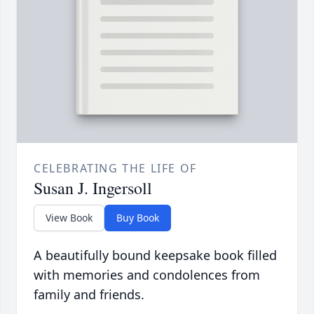
CELEBRATING THE LIFE OF
Susan J. Ingersoll
View Book
Buy Book
A beautifully bound keepsake book filled
with memories and condolences from
family and friends.