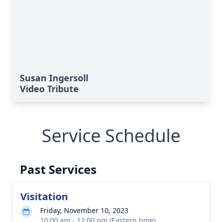
Susan Ingersoll
Video Tribute
Service Schedule
Past Services
Visitation
Friday, November 10, 2023
10:00 am - 12:00 pm (Eastern time)