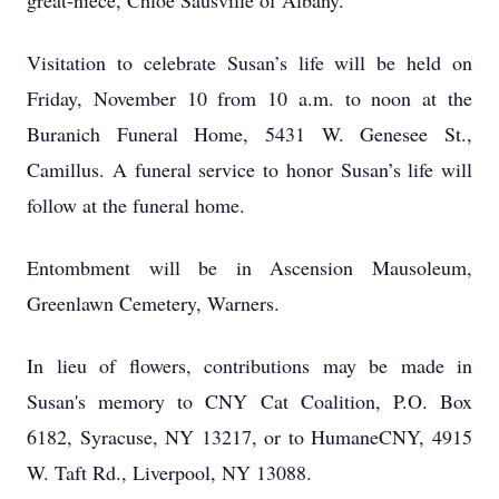
great-niece, Chloe Sausville of Albany.
Visitation to celebrate Susan’s life will be held on
Friday, November 10 from 10 a.m. to noon at the
Buranich Funeral Home, 5431 W. Genesee St.,
Camillus. A funeral service to honor Susan’s life will
follow at the funeral home.
Entombment will be in Ascension Mausoleum,
Greenlawn Cemetery, Warners.
In lieu of flowers, contributions may be made in
Susan's memory to CNY Cat Coalition, P.O. Box
6182, Syracuse, NY 13217, or to HumaneCNY, 4915
W. Taft Rd., Liverpool, NY 13088.