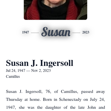
Susan
1947
2023
Susan J. Ingersoll
Jul 24, 1947 — Nov 2, 2023
Camillus
Susan J. Ingersoll, 76, of Camillus, passed away
Thursday at home. Born in Schenectady on July 24,
1947, she was the daughter of the late John and