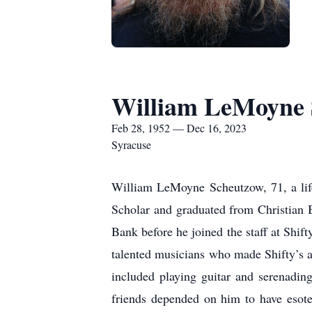
William LeMoyne 
Feb 28, 1952 — Dec 16, 2023
Syracuse
William LeMoyne Scheutzow, 71, a life
Scholar and graduated from Christian
Bank before he joined the staff at Shif
talented musicians who made Shifty’s a
included playing guitar and serenading
friends depended on him to have esoter