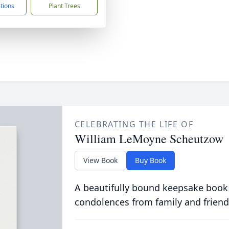
ctions
Plant Trees
CELEBRATING THE LIFE OF
William LeMoyne Scheutzow
View Book
Buy Book
A beautifully bound keepsake book
condolences from family and friend