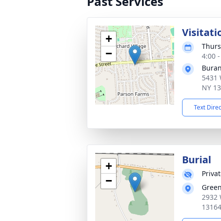
Past Services
Visitati
+
Thurs
−
4:00 
Buran
5431 
NY 1
Text Dire
Burial
+
Priva
−
Gree
2932 
1316