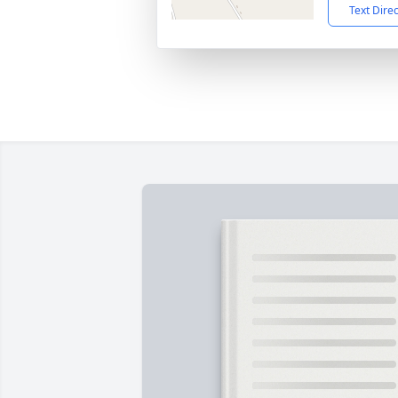
Text Dire