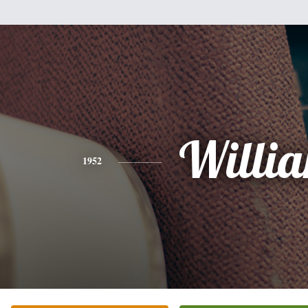
Willi
1952