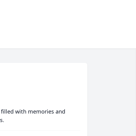
 filled with memories and
s.