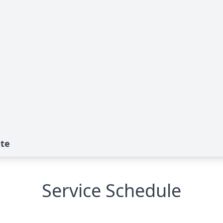
ute
Service Schedule