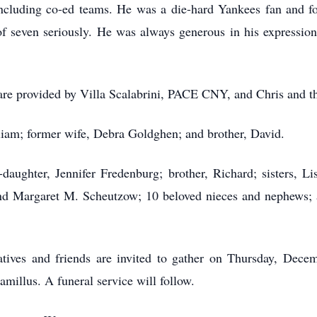
 including co-ed teams. He was a die-hard Yankees fan and fo
of seven seriously. He was always generous in his expression 
 care provided by Villa Scalabrini, PACE CNY, and Chris and th
lliam; former wife, Debra Goldghen; and brother, David.
daughter, Jennifer Fredenburg; brother, Richard; sisters, Li
nd Margaret M. Scheutzow; 10 beloved nieces and nephews; a
elatives and friends are invited to gather on Thursday, Dec
illus. A funeral service will follow.