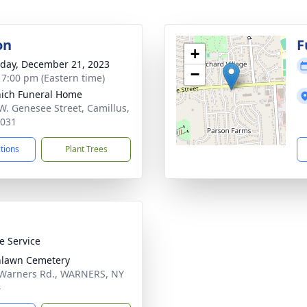
on
F
+
day, December 21, 2023
−
- 7:00 pm (Eastern time)
ich Funeral Home
W. Genesee Street, Camillus,
3031
ctions
Plant Trees
te Service
nlawn Cemetery
Warners Rd., WARNERS, NY
4