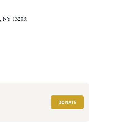
e, NY 13203.
DONATE