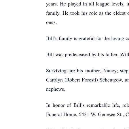
years. He played in all league levels,
family. He took his role as the eldest 
ones.
Bill’s family is grateful for the loving
Bill was predeceased by his father, Wi
Surviving are his mother, Nancy; step-
Carolyn (Robert Foresti) Scheutzow, a
nephews.
In honor of Bill’s remarkable life, r
Funeral Home, 5431 W. Genesee St., Cam