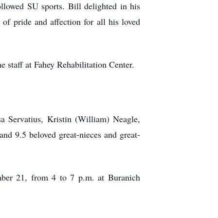
llowed SU sports. Bill delighted in his
of pride and affection for all his loved
e staff at Fahey Rehabilitation Center.
sa Servatius, Kristin (William) Neagle,
nd 9.5 beloved great-nieces and great-
ember 21, from 4 to 7 p.m. at Buranich