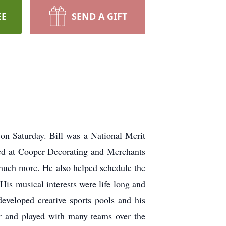
EE
SEND A GIFT
on Saturday. Bill was a National Merit
ed at Cooper Decorating and Merchants
o much more. He also helped schedule the
is musical interests were life long and
developed creative sports pools and his
yer and played with many teams over the