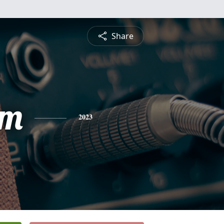
Share
am
2023