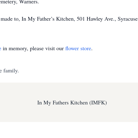
Cemetery, Warners.
be made to, In My Father’s Kitchen, 501 Hawley Ave., Syracus
e
in memory, please visit our
flower store
.
e family.
In My Fathers Kitchen (IMFK)