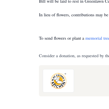
Bill will be laid to rest in Greenlawn 
In lieu of flowers, contributions may 
To send flowers or plant a
memorial tre
Consider a donation, as requested by th