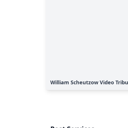
William Scheutzow Video Trib