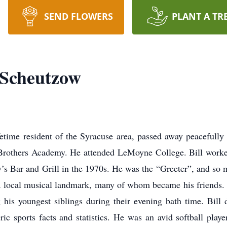
SEND FLOWERS
PLANT A TR
Scheutzow
time resident of the Syracuse area, passed away peacefully 
 Brothers Academy. He attended LeMoyne College. Bill work
ty’s Bar and Grill in the 1970s. He was the “Greeter”, and s
 local musical landmark, many of whom became his friends. H
 his youngest siblings during their evening bath time. Bill 
ic sports facts and statistics. He was an avid softball pla