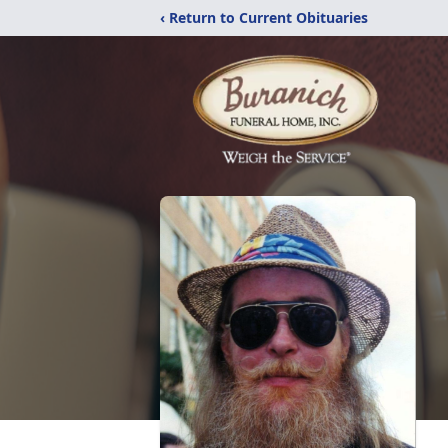
‹ Return to Current Obituaries