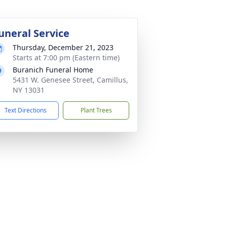
uneral Service
Thursday, December 21, 2023
Starts at 7:00 pm (Eastern time)
Buranich Funeral Home
5431 W. Genesee Street, Camillus,
NY 13031
Text Directions
Plant Trees